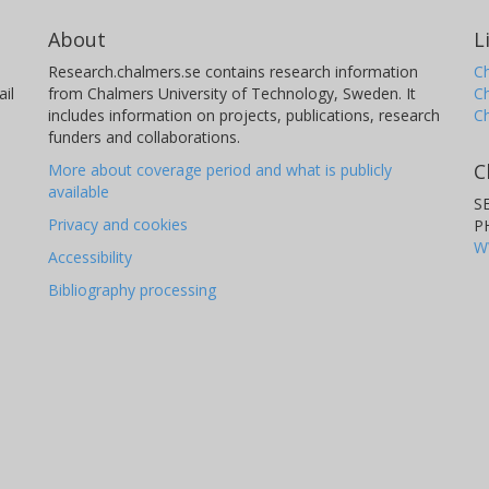
About
L
Research.chalmers.se contains research information
Ch
il
from Chalmers University of Technology, Sweden. It
C
includes information on projects, publications, research
C
funders and collaborations.
C
More about coverage period and what is publicly
available
S
Privacy and cookies
P
W
Accessibility
Bibliography processing