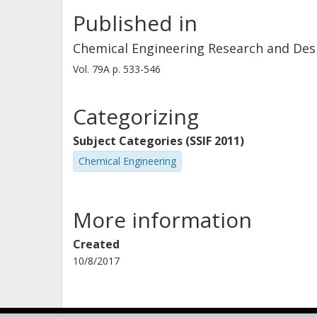
Published in
Chemical Engineering Research and Des
Vol. 79A
p.
533-546
Categorizing
Subject Categories (SSIF 2011)
Chemical Engineering
More information
Created
10/8/2017