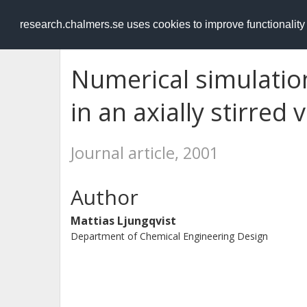
RESEARCH
.chalmers.se
research.chalmers.se uses cookies to improve functionalit
Numerical simulatio
in an axially stirred 
Journal article, 2001
Author
Mattias Ljungqvist
Department of Chemical Engineering Design