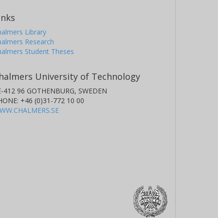
inks
almers Library
halmers Research
halmers Student Theses
halmers University of Technology
E-412 96 GOTHENBURG, SWEDEN
HONE: +46 (0)31-772 10 00
WW.CHALMERS.SE