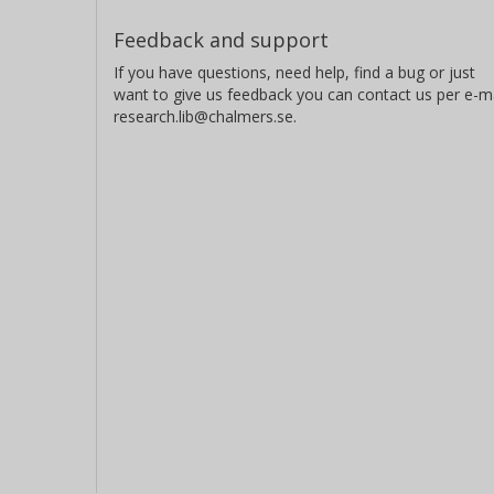
Feedback and support
If you have questions, need help, find a bug or just
want to give us feedback you can contact us per e-ma
research.lib@chalmers.se.