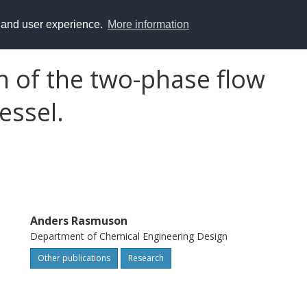
y and user experience.
More information
n of the two-phase flow
vessel.
Anders Rasmuson
Department of Chemical Engineering Design
Other publications
Research