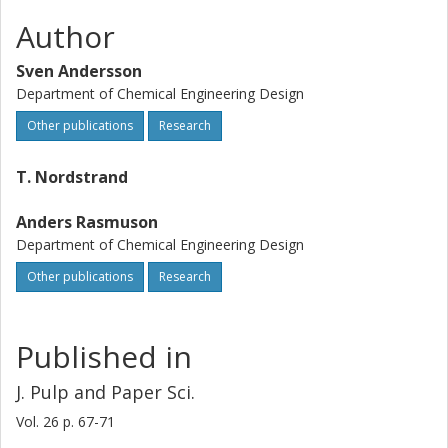
Author
Sven Andersson
Department of Chemical Engineering Design
Other publications
Research
T. Nordstrand
Anders Rasmuson
Department of Chemical Engineering Design
Other publications
Research
Published in
J. Pulp and Paper Sci.
Vol. 26
p.
67-71