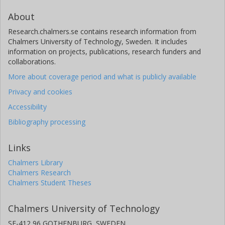
About
Research.chalmers.se contains research information from
Chalmers University of Technology, Sweden. It includes
information on projects, publications, research funders and
collaborations.
More about coverage period and what is publicly available
Privacy and cookies
Accessibility
Bibliography processing
Links
Chalmers Library
Chalmers Research
Chalmers Student Theses
Chalmers University of Technology
SE-412 96 GOTHENBURG, SWEDEN