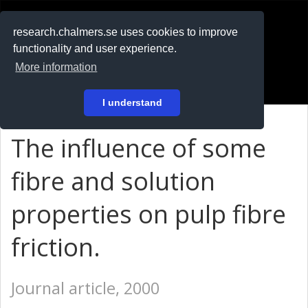
RESEARCH
.chalmers.se
research.chalmers.se uses cookies to improve
functionality and user experience.
På svenska
More information
Login
I understand
The influence of some
fibre and solution
properties on pulp fibre
friction.
Journal article, 2000