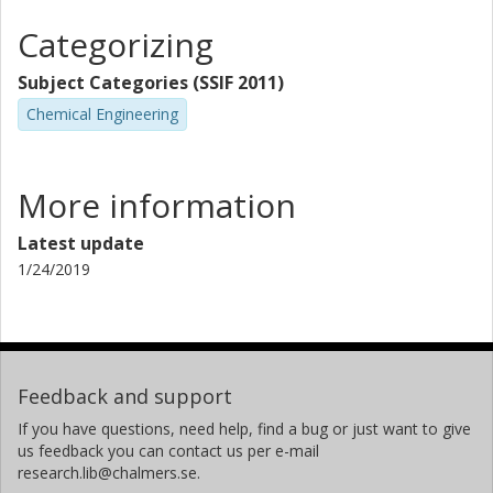
Categorizing
Subject Categories (SSIF 2011)
Chemical Engineering
More information
Latest update
1/24/2019
Feedback and support
If you have questions, need help, find a bug or just want to give
us feedback you can contact us per e-mail
research.lib@chalmers.se.