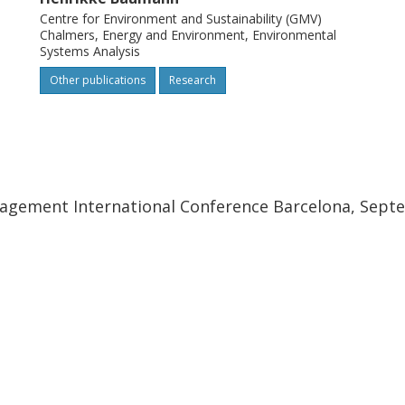
Centre for Environment and Sustainability (GMV)
Chalmers, Energy and Environment, Environmental
Systems Analysis
Other publications
Research
nagement International Conference Barcelona, Septe