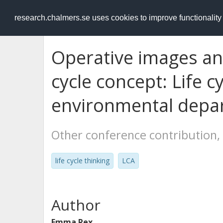
RESEARCH
.chalmers.se
research.chalmers.se uses cookies to improve functionalit
Operative images and
cycle concept: Life c
environmental depa
Other conference contribution,
life cycle thinking
LCA
Author
Emma Rex