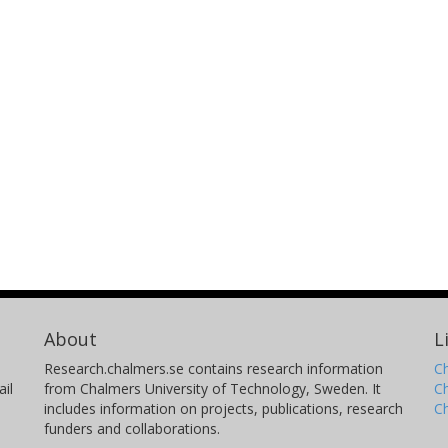
About
L
Research.chalmers.se contains research information
Ch
il
from Chalmers University of Technology, Sweden. It
C
includes information on projects, publications, research
C
funders and collaborations.