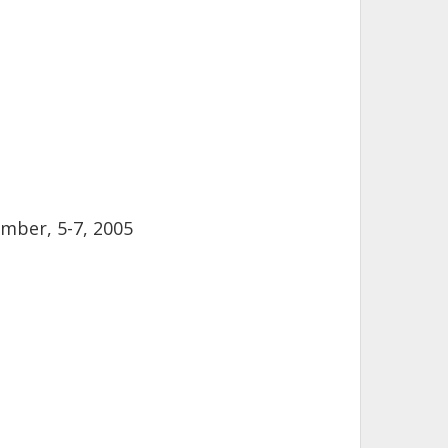
mber, 5-7, 2005