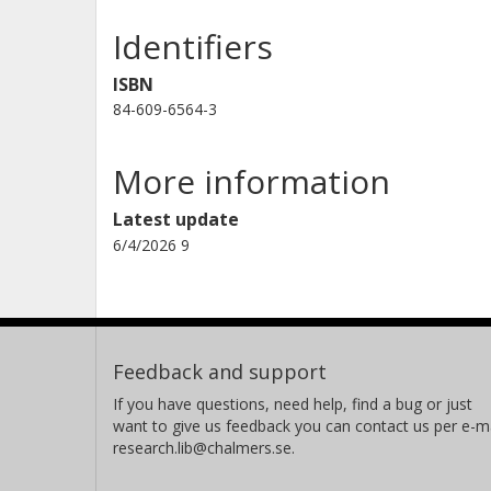
Identifiers
ISBN
84-609-6564-3
More information
Latest update
6/4/2026 9
Feedback and support
If you have questions, need help, find a bug or just
want to give us feedback you can contact us per e-ma
research.lib@chalmers.se.