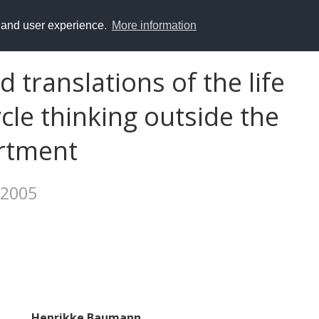
y and user experience.
More information
 translations of the life
ycle thinking outside the
rtment
 2005
Henrikke Baumann