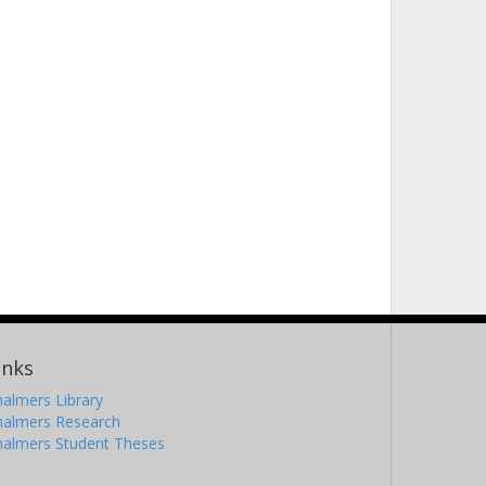
inks
almers Library
halmers Research
halmers Student Theses