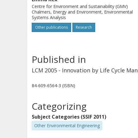
Centre for Environment and Sustainability (GMV)
Chalmers, Energy and Environment, Environmental
Systems Analysis
Other publications
Research
Published in
LCM 2005 - Innovation by Life Cycle Ma
84-609-6564-3 (ISBN)
Categorizing
Subject Categories (SSIF 2011)
Other Environmental Engineering