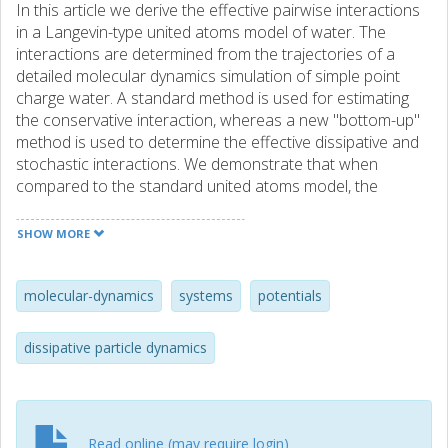
In this article we derive the effective pairwise interactions
in a Langevin-type united atoms model of water. The
interactions are determined from the trajectories of a
detailed molecular dynamics simulation of simple point
charge water. A standard method is used for estimating
the conservative interaction, whereas a new "bottom-up"
method is used to determine the effective dissipative and
stochastic interactions. We demonstrate that when
compared to the standard united atoms model, the
transport properties of the coarse-grained model is
significantly improved by the introduction of the derived
SHOW MORE
dissipative and stochastic interactions. The results are
compared to a previous study, where a "top-down"
approach was used to obtain transport properties
molecular-dynamics
systems
potentials
consistent with those of the simple point charge water
model. © 2009 American Institute of Physics.
dissipative particle dynamics
Read online (may require login)