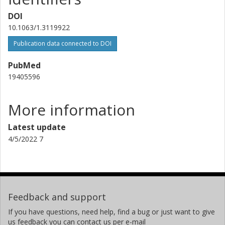
DOI
10.1063/1.3119922
Publication data connected to DOI
PubMed
19405596
More information
Latest update
4/5/2022 7
Feedback and support
If you have questions, need help, find a bug or just want to give
us feedback you can contact us per e-mail