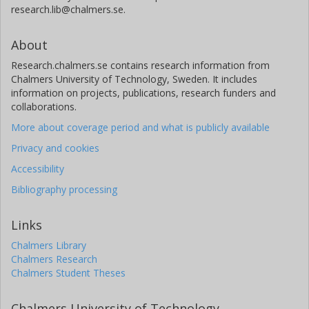
research.lib@chalmers.se.
About
Research.chalmers.se contains research information from
Chalmers University of Technology, Sweden. It includes
information on projects, publications, research funders and
collaborations.
More about coverage period and what is publicly available
Privacy and cookies
Accessibility
Bibliography processing
Links
Chalmers Library
Chalmers Research
Chalmers Student Theses
Chalmers University of Technology