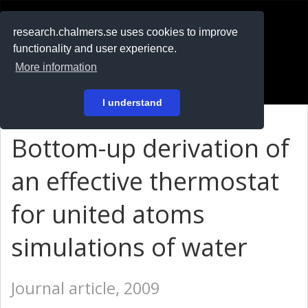
RESEARCH
.chalmers.se
research.chalmers.se uses cookies to improve
functionality and user experience.
På svenska
More information
Login
I understand
Bottom-up derivation of
an effective thermostat
for united atoms
simulations of water
Journal article, 2009