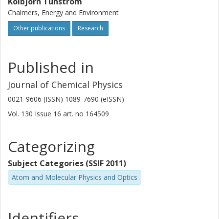
Kolbjörn Tunström
Chalmers, Energy and Environment
Other publications
Research
Published in
Journal of Chemical Physics
0021-9606 (ISSN) 1089-7690 (eISSN)
Vol. 130
Issue
16
art. no
164509
Categorizing
Subject Categories (SSIF 2011)
Atom and Molecular Physics and Optics
Identifiers