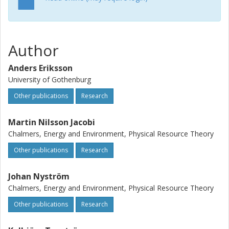
Author
Anders Eriksson
University of Gothenburg
Other publications
Research
Martin Nilsson Jacobi
Chalmers, Energy and Environment, Physical Resource Theory
Other publications
Research
Johan Nyström
Chalmers, Energy and Environment, Physical Resource Theory
Other publications
Research