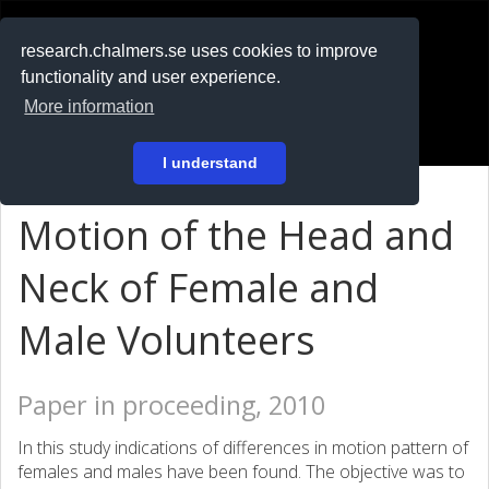
RESEARCH
.chalmers.se
research.chalmers.se uses cookies to improve
functionality and user experience.
På svenska
More information
Login
I understand
Motion of the Head and
Neck of Female and
Male Volunteers
Paper in proceeding, 2010
In this study indications of differences in motion pattern of
females and males have been found. The objective was to