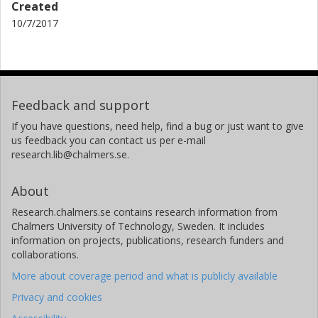
Created
10/7/2017
Feedback and support
If you have questions, need help, find a bug or just want to give
us feedback you can contact us per e-mail
research.lib@chalmers.se.
About
Research.chalmers.se contains research information from
Chalmers University of Technology, Sweden. It includes
information on projects, publications, research funders and
collaborations.
More about coverage period and what is publicly available
Privacy and cookies