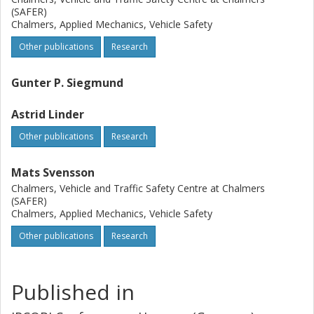
(SAFER)
Chalmers, Applied Mechanics, Vehicle Safety
Other publications
Research
Gunter P. Siegmund
Astrid Linder
Other publications
Research
Mats Svensson
Chalmers, Vehicle and Traffic Safety Centre at Chalmers
(SAFER)
Chalmers, Applied Mechanics, Vehicle Safety
Other publications
Research
Published in