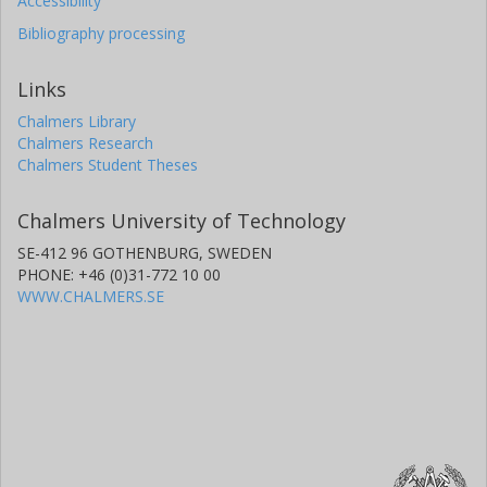
Accessibility
Bibliography processing
Links
Chalmers Library
Chalmers Research
Chalmers Student Theses
Chalmers University of Technology
SE-412 96 GOTHENBURG, SWEDEN
PHONE: +46 (0)31-772 10 00
WWW.CHALMERS.SE