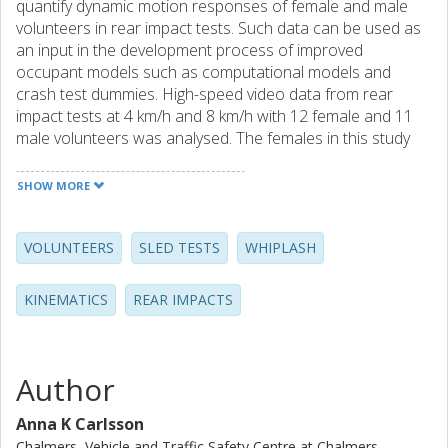
quantify dynamic motion responses of female and male
volunteers in rear impact tests. Such data can be used as
an input in the development process of improved
occupant models such as computational models and
crash test dummies. High-speed video data from rear
impact tests at 4 km/h and 8 km/h with 12 female and 11
male volunteers was analysed. The females in this study
had smaller rearward horizontal and angular motions of
the head and T1 compared to the males. Furthermore, the
SHOW MORE
females had more pronounced rebound motion.
VOLUNTEERS
SLED TESTS
WHIPLASH
KINEMATICS
REAR IMPACTS
Author
Anna K Carlsson
Chalmers, Vehicle and Traffic Safety Centre at Chalmers