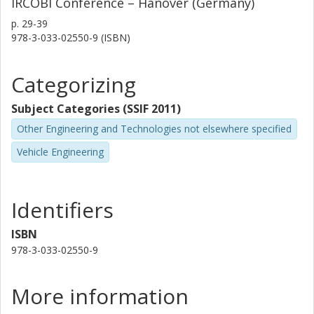
IRCOBI Conference – Hanover (Germany)
p.
29-39
978-3-033-02550-9 (ISBN)
Categorizing
Subject Categories (SSIF 2011)
Other Engineering and Technologies not elsewhere specified
Vehicle Engineering
Identifiers
ISBN
978-3-033-02550-9
More information