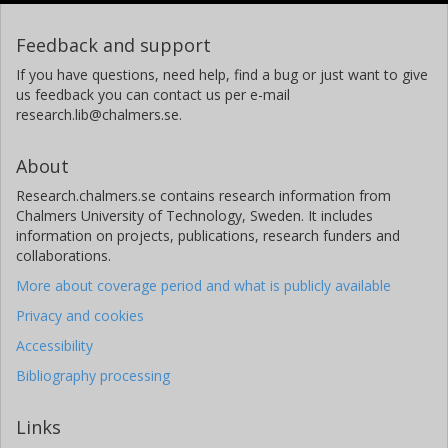
Feedback and support
If you have questions, need help, find a bug or just want to give
us feedback you can contact us per e-mail
research.lib@chalmers.se.
About
Research.chalmers.se contains research information from
Chalmers University of Technology, Sweden. It includes
information on projects, publications, research funders and
collaborations.
More about coverage period and what is publicly available
Privacy and cookies
Accessibility
Bibliography processing
Links