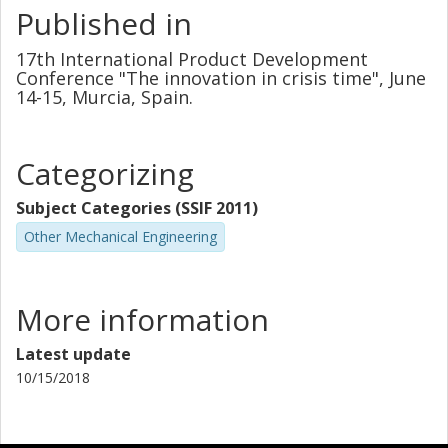
Published in
17th International Product Development
Conference "The innovation in crisis time", June
14-15, Murcia, Spain.
Categorizing
Subject Categories (SSIF 2011)
Other Mechanical Engineering
More information
Latest update
10/15/2018