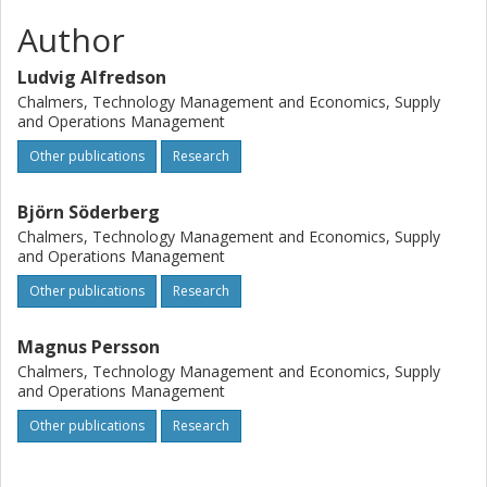
Author
Ludvig Alfredson
Chalmers, Technology Management and Economics, Supply
and Operations Management
Other publications
Research
Björn Söderberg
Chalmers, Technology Management and Economics, Supply
and Operations Management
Other publications
Research
Magnus Persson
Chalmers, Technology Management and Economics, Supply
and Operations Management
Other publications
Research