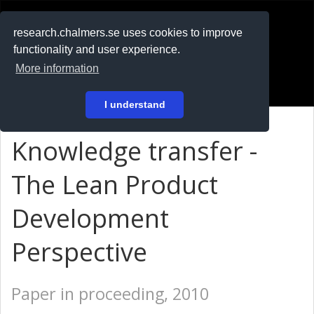
RESEARCH
.chalmers.se
research.chalmers.se uses cookies to improve
functionality and user experience.
På svenska
More information
Login
I understand
Knowledge transfer -
The Lean Product
Development
Perspective
Paper in proceeding, 2010