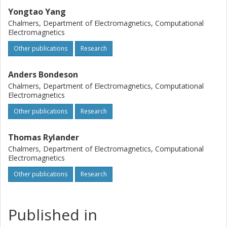
Yongtao Yang
Chalmers, Department of Electromagnetics, Computational
Electromagnetics
Other publications
Research
Anders Bondeson
Chalmers, Department of Electromagnetics, Computational
Electromagnetics
Other publications
Research
Thomas Rylander
Chalmers, Department of Electromagnetics, Computational
Electromagnetics
Other publications
Research
Published in