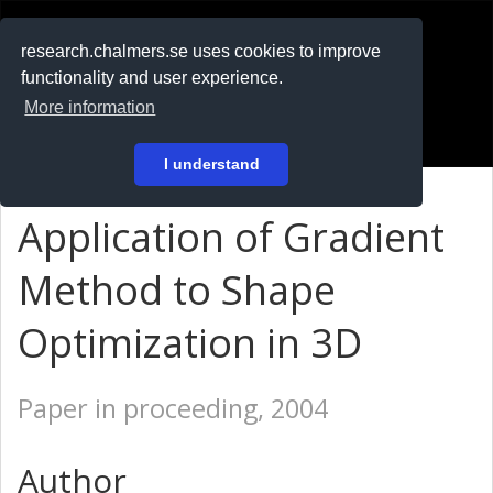
RESEARCH
.chalmers.se
research.chalmers.se uses cookies to improve
functionality and user experience.
På svenska
More information
Login
I understand
Application of Gradient
Method to Shape
Optimization in 3D
Paper in proceeding, 2004
Author