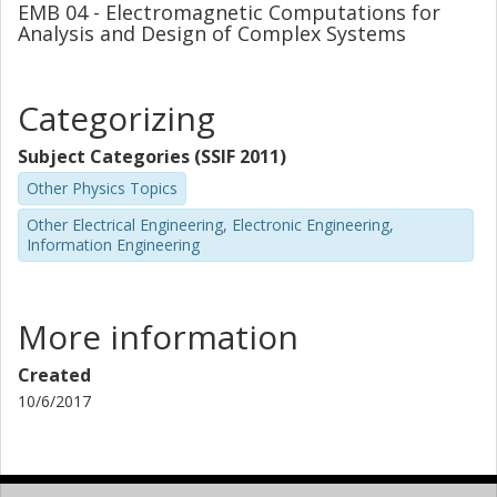
EMB 04 - Electromagnetic Computations for
Analysis and Design of Complex Systems
Categorizing
Subject Categories (SSIF 2011)
Other Physics Topics
Other Electrical Engineering, Electronic Engineering,
Information Engineering
More information
Created
10/6/2017