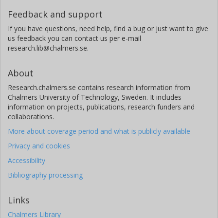
Feedback and support
If you have questions, need help, find a bug or just want to give
us feedback you can contact us per e-mail
research.lib@chalmers.se.
About
Research.chalmers.se contains research information from
Chalmers University of Technology, Sweden. It includes
information on projects, publications, research funders and
collaborations.
More about coverage period and what is publicly available
Privacy and cookies
Accessibility
Bibliography processing
Links
Chalmers Library