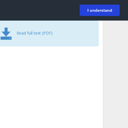
På svenska
Login
I understand
Read full text (PDF)