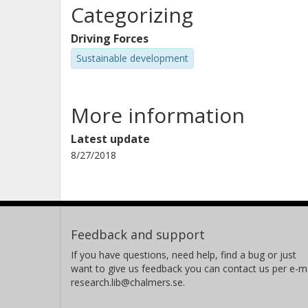
Categorizing
Driving Forces
Sustainable development
More information
Latest update
8/27/2018
Feedback and support
If you have questions, need help, find a bug or just
want to give us feedback you can contact us per e-ma
research.lib@chalmers.se.