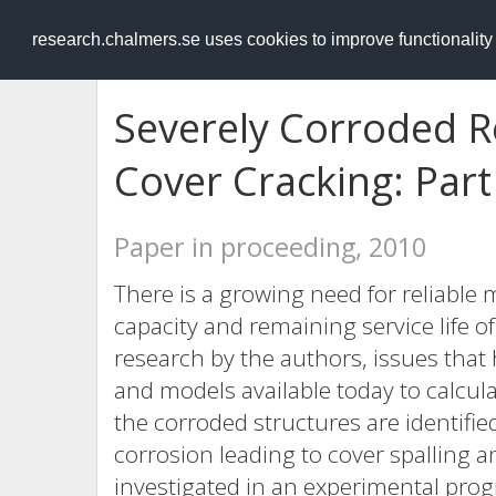
RESEARCH
.chalmers.se
research.chalmers.se uses cookies to improve functionalit
Severely Corroded R
Cover Cracking: Part
Paper in proceeding, 2010
There is a growing need for reliable
capacity and remaining service life o
research by the authors, issues that
and models available today to calcula
the corroded structures are identifie
corrosion leading to cover spalling a
investigated in an experimental prog