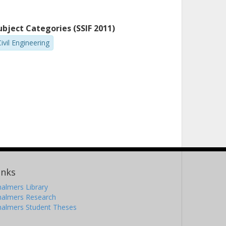
ubject Categories (SSIF 2011)
ivil Engineering
inks
almers Library
halmers Research
halmers Student Theses