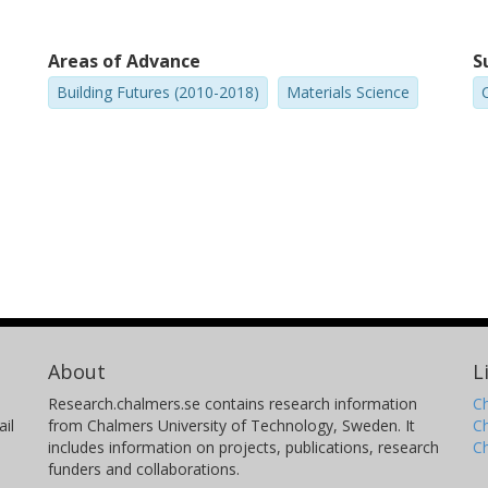
Areas of Advance
S
Building Futures (2010-2018)
Materials Science
C
About
L
Research.chalmers.se contains research information
Ch
il
from Chalmers University of Technology, Sweden. It
C
includes information on projects, publications, research
C
funders and collaborations.