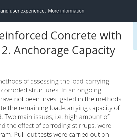
y and user experience.
More information
einforced Concrete with
 2. Anchorage Capacity
 methods of assessing the load-carrying
f corroded structures. In an ongoing
 have not been investigated in the methods
te the remaining load-carrying capacity of
d. Two main issues; i.e. high amount of
nd the effect of corroding stirrups, were
ram. Pull-out tests were carried out on