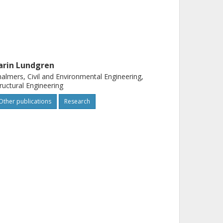
arin Lundgren
almers, Civil and Environmental Engineering,
ructural Engineering
Other publications
Research