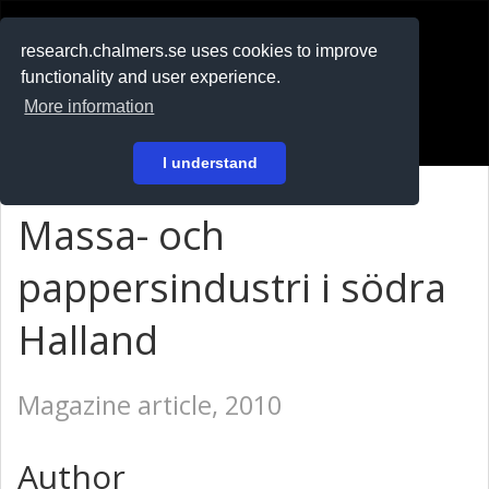
RESEARCH
.chalmers.se
research.chalmers.se uses cookies to improve
functionality and user experience.
På svenska
More information
Login
I understand
Massa- och
pappersindustri i södra
Halland
Magazine article, 2010
Author