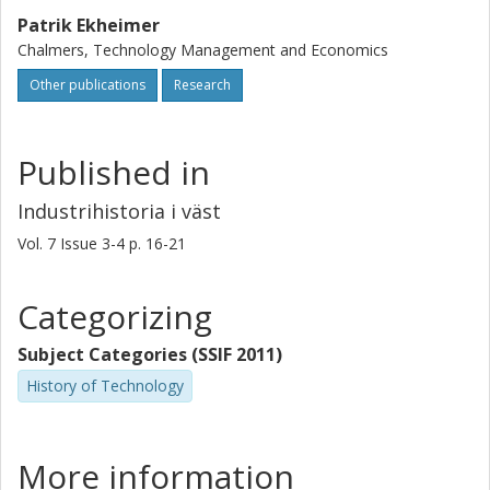
Patrik Ekheimer
Chalmers, Technology Management and Economics
Other publications
Research
Published in
Industrihistoria i väst
Vol. 7
Issue
3-4
p.
16-21
Categorizing
Subject Categories (SSIF 2011)
History of Technology
More information