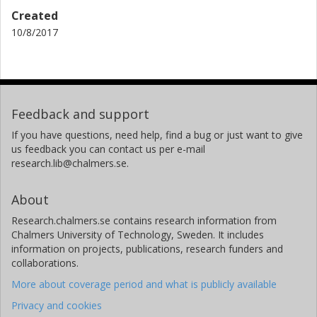
Created
10/8/2017
Feedback and support
If you have questions, need help, find a bug or just want to give
us feedback you can contact us per e-mail
research.lib@chalmers.se.
About
Research.chalmers.se contains research information from
Chalmers University of Technology, Sweden. It includes
information on projects, publications, research funders and
collaborations.
More about coverage period and what is publicly available
Privacy and cookies