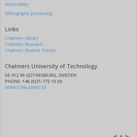
Accessibility
Bibliography processing
Links
Chalmers Library
Chalmers Research
Chalmers Student Theses
Chalmers University of Technology
SE-412 96 GOTHENBURG, SWEDEN
PHONE: +46 (0)31-772 10 00
WWW.CHALMERS.SE