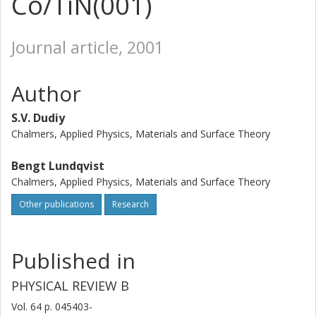
Co/TiN(001)
Journal article, 2001
Author
S.V. Dudiy
Chalmers, Applied Physics, Materials and Surface Theory
Bengt Lundqvist
Chalmers, Applied Physics, Materials and Surface Theory
Other publications
Research
Published in
PHYSICAL REVIEW B
Vol. 64
p.
045403-