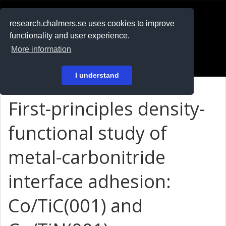
RESEARCH
.chalmers.se
research.chalmers.se uses cookies to improve
functionality and user experience.
På svenska
More information
Login
I understand
First-principles density-
functional study of
metal-carbonitride
interface adhesion:
Co/TiC(001) and