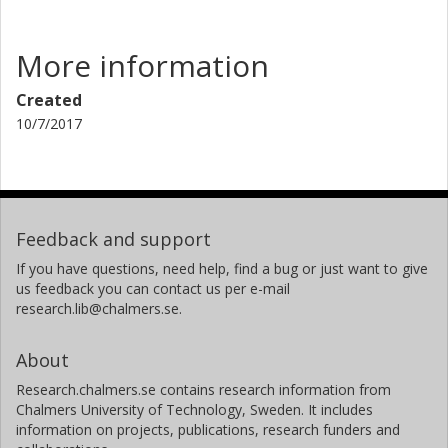
More information
Created
10/7/2017
Feedback and support
If you have questions, need help, find a bug or just want to give
us feedback you can contact us per e-mail
research.lib@chalmers.se.
About
Research.chalmers.se contains research information from
Chalmers University of Technology, Sweden. It includes
information on projects, publications, research funders and