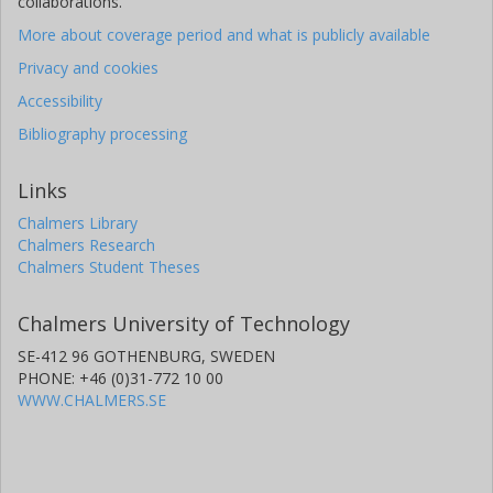
collaborations.
More about coverage period and what is publicly available
Privacy and cookies
Accessibility
Bibliography processing
Links
Chalmers Library
Chalmers Research
Chalmers Student Theses
Chalmers University of Technology
SE-412 96 GOTHENBURG, SWEDEN
PHONE: +46 (0)31-772 10 00
WWW.CHALMERS.SE