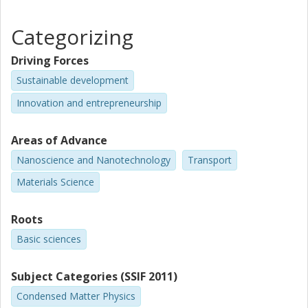
Categorizing
Driving Forces
Sustainable development
Innovation and entrepreneurship
Areas of Advance
Nanoscience and Nanotechnology
Transport
Materials Science
Roots
Basic sciences
Subject Categories (SSIF 2011)
Condensed Matter Physics