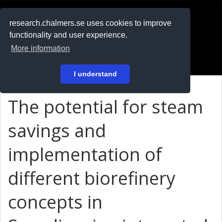
RESEARCH
.chalmers.se
research.chalmers.se uses cookies to improve
functionality and user experience.
På svenska
More information
Login
I understand
The potential for steam
savings and
implementation of
different biorefinery
concepts in