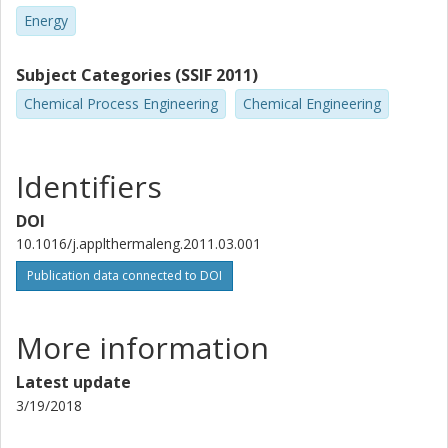
Energy
Subject Categories (SSIF 2011)
Chemical Process Engineering
Chemical Engineering
Identifiers
DOI
10.1016/j.applthermaleng.2011.03.001
Publication data connected to DOI
More information
Latest update
3/19/2018