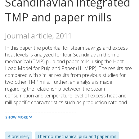
Scandinavian integrated
TMP and paper mills
Journal article, 2011
In this paper the potential for steam savings and excess
heat levels is analyzed for four Scandinavian thermo-
mechanical (TMP) pulp and paper mills, using the Heat
Load Model for Pulp and Paper (HLMPP). The results are
compared with similar results from previous studies for
two other TMP mills. Further, an analysis is made
regarding the relationship between the steam
consumption and temperature level of excess heat and
mill-specific characteristics such as production rate and
fresh warm water usage. Based on the results and the
analysis, the potential for implementation of different
SHOW MORE
biorefinery concepts is discussed. The results indicate that
steam savings of 2–20% can be found in Scandinavian
TMP mills. The pinch temperature is rather low, around
Biorefinery
Thermo-mechanical pulp and paper mill