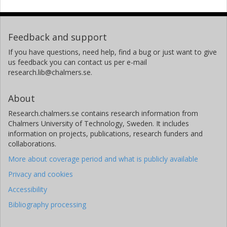
Feedback and support
If you have questions, need help, find a bug or just want to give
us feedback you can contact us per e-mail
research.lib@chalmers.se.
About
Research.chalmers.se contains research information from
Chalmers University of Technology, Sweden. It includes
information on projects, publications, research funders and
collaborations.
More about coverage period and what is publicly available
Privacy and cookies
Accessibility
Bibliography processing