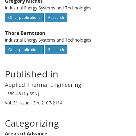
Gregory Michel
Industrial Energy Systems and Technologies
Other publications
Research
Thore Berntsson
Industrial Energy Systems and Technologies
Other publications
Research
Published in
Applied Thermal Engineering
1359-4311 (ISSN)
Vol. 31
Issue
13
p.
2107-2114
Categorizing
Areas of Advance