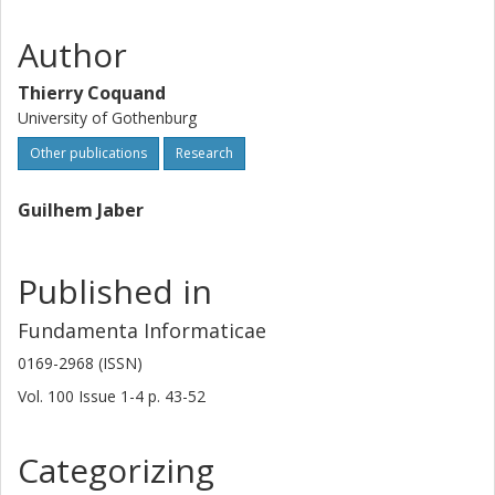
Author
Thierry Coquand
University of Gothenburg
Other publications
Research
Guilhem Jaber
Published in
Fundamenta Informaticae
0169-2968 (ISSN)
Vol. 100
Issue
1-4
p.
43-52
Categorizing