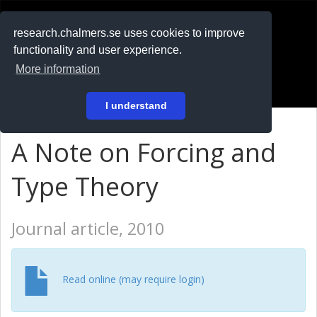
RESEARCH
.chalmers.se
research.chalmers.se uses cookies to improve
functionality and user experience.
På svenska
More information
Login
I understand
A Note on Forcing and
Type Theory
Journal article, 2010
Read online (may require login)