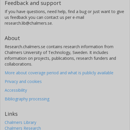
Feedback and support
If you have questions, need help, find a bug or just want to give
us feedback you can contact us per e-mail
research.lib@chalmers.se.
About
Research.chalmers.se contains research information from
Chalmers University of Technology, Sweden. It includes
information on projects, publications, research funders and
collaborations.
More about coverage period and what is publicly available
Privacy and cookies
Accessibility
Bibliography processing
Links
Chalmers Library
Chalmers Research