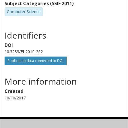
Subject Categories (SSIF 2011)
Computer Science
Identifiers
DOI
10.3233/FI-2010-262
Publication data connected to DOI
More information
Created
10/10/2017