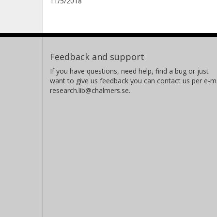
11/5/2018
Feedback and support
If you have questions, need help, find a bug or just
want to give us feedback you can contact us per e-ma
research.lib@chalmers.se.