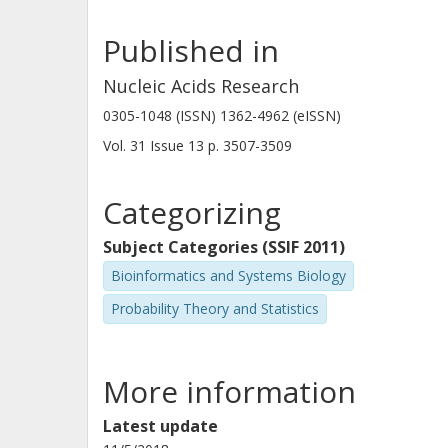
Published in
Nucleic Acids Research
0305-1048 (ISSN) 1362-4962 (eISSN)
Vol. 31
Issue
13
p.
3507-3509
Categorizing
Subject Categories (SSIF 2011)
Bioinformatics and Systems Biology
Probability Theory and Statistics
More information
Latest update