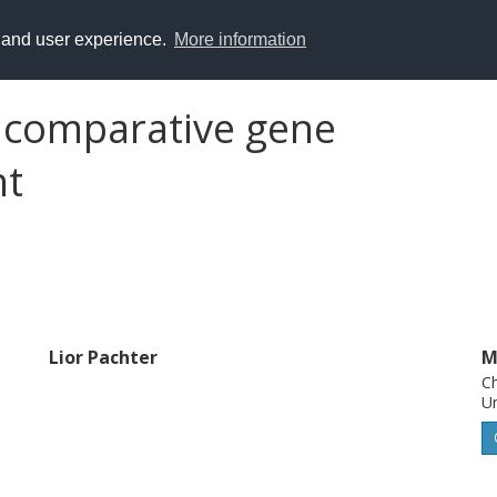
y and user experience.
More information
 comparative gene
nt
Lior Pachter
M
Ch
Un