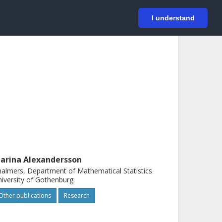
På svenska
Login
I understand
arina Alexandersson
almers, Department of Mathematical Statistics
iversity of Gothenburg
Other publications
Research