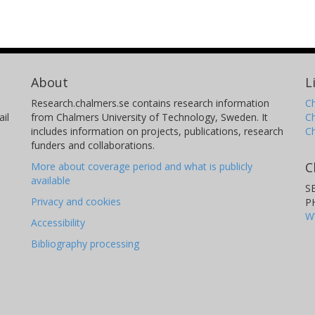
About
L
Research.chalmers.se contains research information
Ch
il
from Chalmers University of Technology, Sweden. It
C
includes information on projects, publications, research
C
funders and collaborations.
C
More about coverage period and what is publicly
available
S
Privacy and cookies
P
W
Accessibility
Bibliography processing