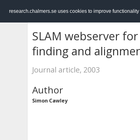
RESEARCH
.chalmers.se
research.chalmers.se uses cookies to improve functionalit
SLAM webserver for
finding and alignme
Journal article, 2003
Author
Simon Cawley