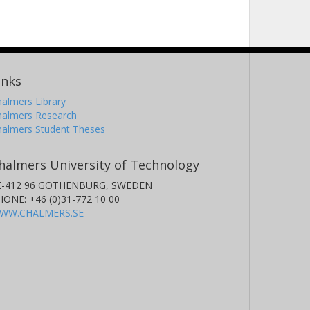
inks
almers Library
halmers Research
halmers Student Theses
halmers University of Technology
E-412 96 GOTHENBURG, SWEDEN
HONE: +46 (0)31-772 10 00
WW.CHALMERS.SE