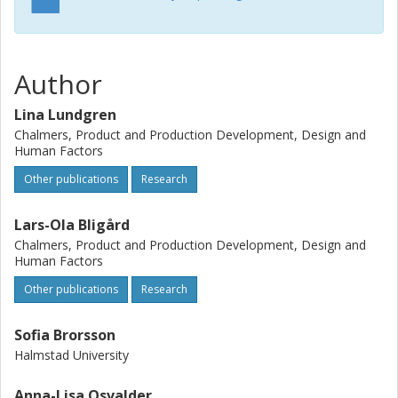
were found, of which 11 (4 from ECW and 7 from PUEA)
have a great impact on safety. These 11 problems were
hard to detect for the user and could result in serious
consequences for the kitesurfers during rideing. The
Author
analysis resulted in some general guidelines that are
possible to implement on different types of kites. To
Lina Lundgren
conclude, education and improved design of the
Chalmers, Product and Production Development, Design and
equipment are essential to increase the safety of the
Human Factors
sport.
Other publications
Research
Lars-Ola Bligård
Chalmers, Product and Production Development, Design and
Human Factors
Other publications
Research
Sofia Brorsson
Halmstad University
Anna-Lisa Osvalder