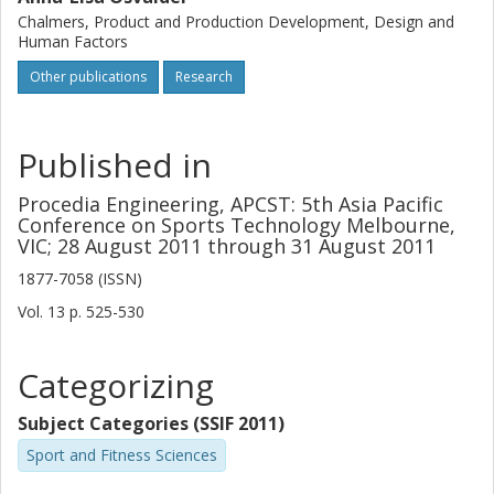
Chalmers, Product and Production Development, Design and
Human Factors
Other publications
Research
Published in
Procedia Engineering, APCST: 5th Asia Pacific
Conference on Sports Technology Melbourne,
VIC; 28 August 2011 through 31 August 2011
1877-7058 (ISSN)
Vol. 13
p.
525-530
Categorizing
Subject Categories (SSIF 2011)
Sport and Fitness Sciences