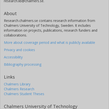
research.lib@chalmers.se.
About
Research.chalmers.se contains research information from
Chalmers University of Technology, Sweden. It includes
information on projects, publications, research funders and
collaborations.
More about coverage period and what is publicly available
Privacy and cookies
Accessibility
Bibliography processing
Links
Chalmers Library
Chalmers Research
Chalmers Student Theses
Chalmers University of Technology