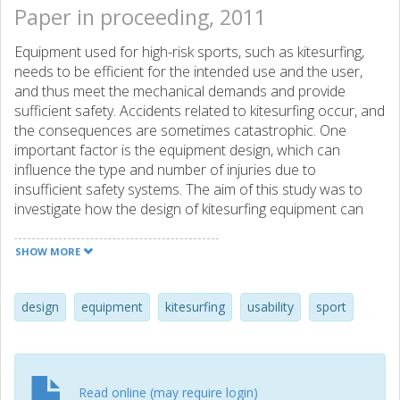
Paper in proceeding, 2011
Equipment used for high-risk sports, such as kitesurfing,
needs to be efficient for the intended use and the user,
and thus meet the mechanical demands and provide
sufficient safety. Accidents related to kitesurfing occur, and
the consequences are sometimes catastrophic. One
important factor is the equipment design, which can
influence the type and number of injuries due to
insufficient safety systems. The aim of this study was to
investigate how the design of kitesurfing equipment can
affect safety issues from a usability perspective in relation
to the task of preparation. A focus group of 6 subjects
SHOW MORE
analyzed the task of preparing kitesurfing equipment for
riding, using the evaluation methods Enhanced Cognitive
Walkthrough (ECW) and Predictive Use Error Analysis
design
equipment
kitesurfing
usability
sport
(PUEA). From the evaluation, a list of plausible usability
problems was identified together with proposed design
guidelines. The results showed that usability problems
occur during preparation. In total 35 usability problems
Read online (may require login)