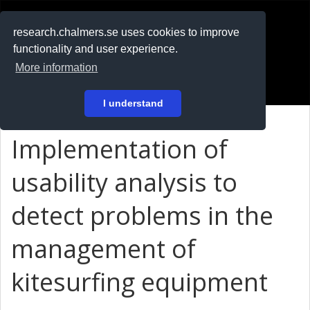
RESEARCH
.chalmers.se
research.chalmers.se uses cookies to improve
functionality and user experience.
På svenska
More information
Login
I understand
Implementation of
usability analysis to
detect problems in the
management of
kitesurfing equipment