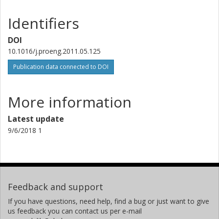
Identifiers
DOI
10.1016/j.proeng.2011.05.125
Publication data connected to DOI
More information
Latest update
9/6/2018 1
Feedback and support
If you have questions, need help, find a bug or just want to give
us feedback you can contact us per e-mail