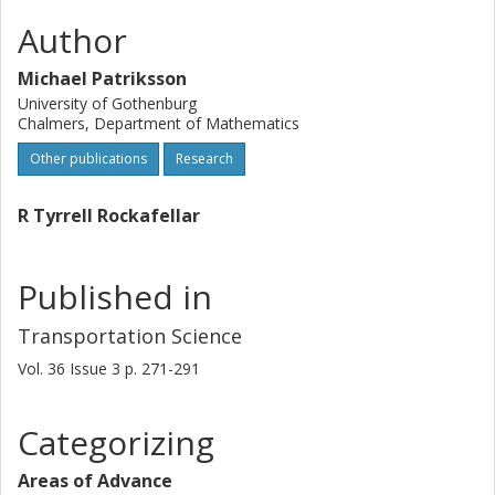
Author
Michael Patriksson
University of Gothenburg
Chalmers, Department of Mathematics
Other publications
Research
R Tyrrell Rockafellar
Published in
Transportation Science
Vol. 36
Issue
3
p.
271-291
Categorizing
Areas of Advance