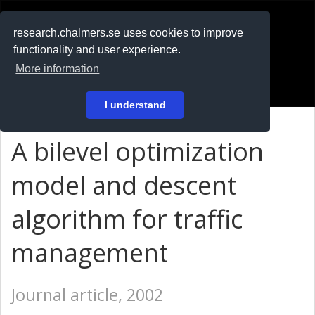
RESEARCH
.chalmers.se
research.chalmers.se uses cookies to improve
functionality and user experience.
På svenska
More information
Login
I understand
A bilevel optimization
model and descent
algorithm for traffic
management
Journal article, 2002