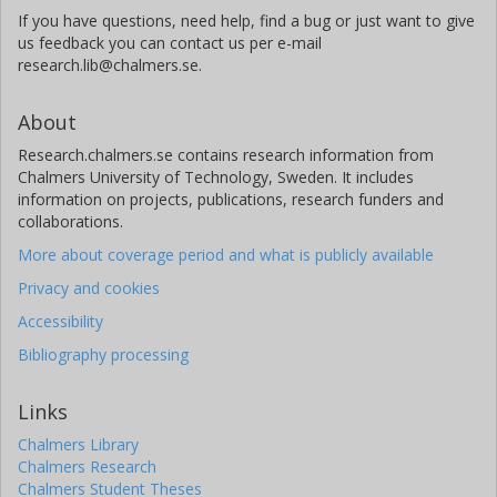
If you have questions, need help, find a bug or just want to give
us feedback you can contact us per e-mail
research.lib@chalmers.se.
About
Research.chalmers.se contains research information from
Chalmers University of Technology, Sweden. It includes
information on projects, publications, research funders and
collaborations.
More about coverage period and what is publicly available
Privacy and cookies
Accessibility
Bibliography processing
Links
Chalmers Library
Chalmers Research
Chalmers Student Theses