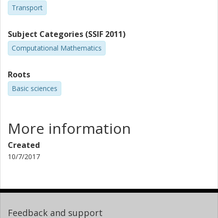
Transport
Subject Categories (SSIF 2011)
Computational Mathematics
Roots
Basic sciences
More information
Created
10/7/2017
Feedback and support