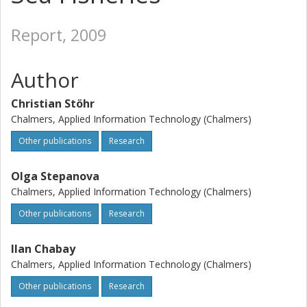
Report, 2009
Author
Christian Stöhr
Chalmers, Applied Information Technology (Chalmers)
Other publications
Research
Olga Stepanova
Chalmers, Applied Information Technology (Chalmers)
Other publications
Research
Ilan Chabay
Chalmers, Applied Information Technology (Chalmers)
Other publications
Research