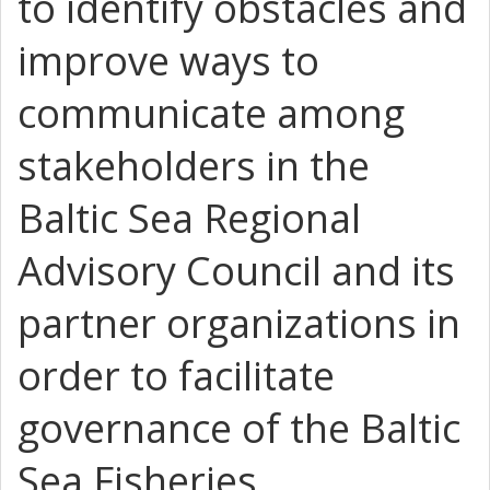
to identify obstacles and
improve ways to
communicate among
stakeholders in the
Baltic Sea Regional
Advisory Council and its
partner organizations in
order to facilitate
governance of the Baltic
Sea Fisheries