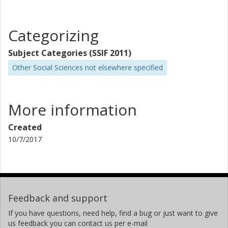
Categorizing
Subject Categories (SSIF 2011)
Other Social Sciences not elsewhere specified
More information
Created
10/7/2017
Feedback and support
If you have questions, need help, find a bug or just want to give
us feedback you can contact us per e-mail