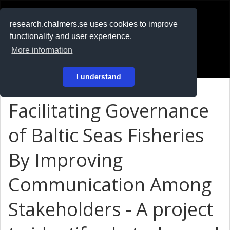
RESEARCH
.chalmers.se
research.chalmers.se uses cookies to improve
functionality and user experience.
På svenska
More information
Login
I understand
Facilitating Governance
of Baltic Seas Fisheries
By Improving
Communication Among
Stakeholders - A project