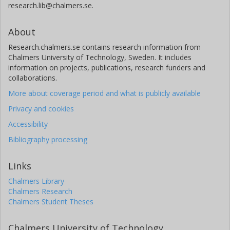
research.lib@chalmers.se.
About
Research.chalmers.se contains research information from
Chalmers University of Technology, Sweden. It includes
information on projects, publications, research funders and
collaborations.
More about coverage period and what is publicly available
Privacy and cookies
Accessibility
Bibliography processing
Links
Chalmers Library
Chalmers Research
Chalmers Student Theses
Chalmers University of Technology