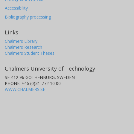
Accessibility
Bibliography processing
Links
Chalmers Library
Chalmers Research
Chalmers Student Theses
Chalmers University of Technology
SE-412 96 GOTHENBURG, SWEDEN
PHONE: +46 (0)31-772 10 00
WWW.CHALMERS.SE