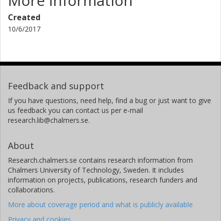
More information
Created
10/6/2017
Feedback and support
If you have questions, need help, find a bug or just want to give
us feedback you can contact us per e-mail
research.lib@chalmers.se.
About
Research.chalmers.se contains research information from
Chalmers University of Technology, Sweden. It includes
information on projects, publications, research funders and
collaborations.
More about coverage period and what is publicly available
Privacy and cookies