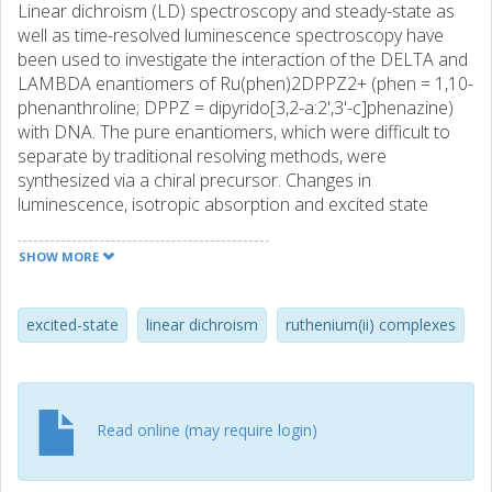
Linear dichroism (LD) spectroscopy and steady-state as
well as time-resolved luminescence spectroscopy have
been used to investigate the interaction of the DELTA and
LAMBDA enantiomers of Ru(phen)2DPPZ2+ (phen = 1,10-
phenanthroline; DPPZ = dipyrido[3,2-a:2',3'-c]phenazine)
with DNA. The pure enantiomers, which were difficult to
separate by traditional resolving methods, were
synthesized via a chiral precursor. Changes in
luminescence, isotropic absorption and excited state
lifetimes upon binding, and the LD observed in flow-
oriented DNA systems provide detailed information about
SHOW MORE
the DNA binding of the enantiomers. Flow LD shows that
both enantiomers bind to DNA in a well-defined manner
with an orientation of the dipyridophenazine chromophore
excited-state
linear dichroism
ruthenium(ii) complexes
consistent with intercalation of this moiety between base-
pairs. Both enantiomers are found to show luminescence
in the presence of DNA to which they bind very strongly (K
almost-equal-to 10(8) M-1); however, the relative
Read online (may require login)
luminescence quantum yield of the bound DELTA
enantiomer is 6-10 times larger than that of the bound