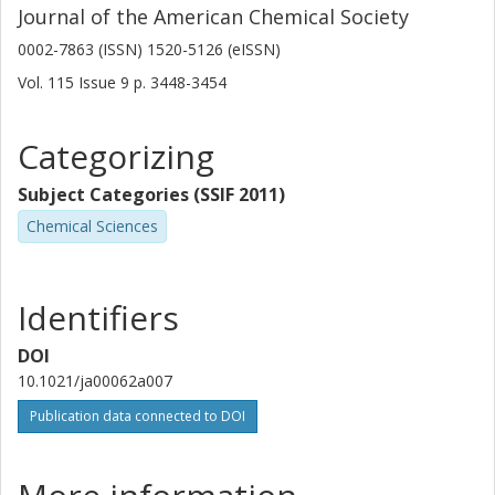
Journal of the American Chemical Society
0002-7863 (ISSN) 1520-5126 (eISSN)
Vol. 115
Issue
9
p.
3448-3454
Categorizing
Subject Categories (SSIF 2011)
Chemical Sciences
Identifiers
DOI
10.1021/ja00062a007
Publication data connected to DOI