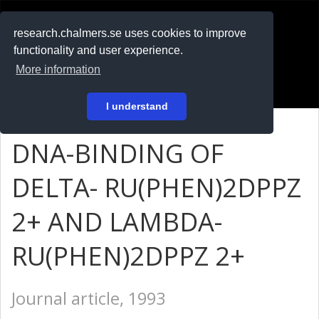
RESEARCH
.chalmers.se
research.chalmers.se uses cookies to improve
functionality and user experience.
På svenska
More information
Login
I understand
DNA-BINDING OF
DELTA- RU(PHEN)2DPPZ
2+ AND LAMBDA-
RU(PHEN)2DPPZ 2+
Journal article, 1993