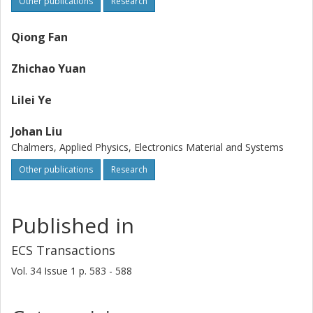
Other publications
Research
Qiong Fan
Zhichao Yuan
Lilei Ye
Johan Liu
Chalmers, Applied Physics, Electronics Material and Systems
Other publications
Research
Published in
ECS Transactions
Vol. 34
Issue
1
p.
583 - 588