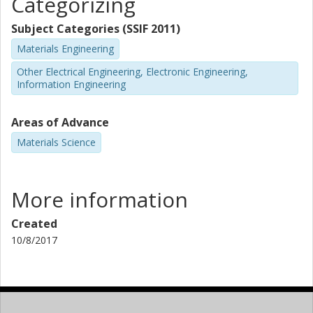
Categorizing
Subject Categories (SSIF 2011)
Materials Engineering
Other Electrical Engineering, Electronic Engineering,
Information Engineering
Areas of Advance
Materials Science
More information
Created
10/8/2017