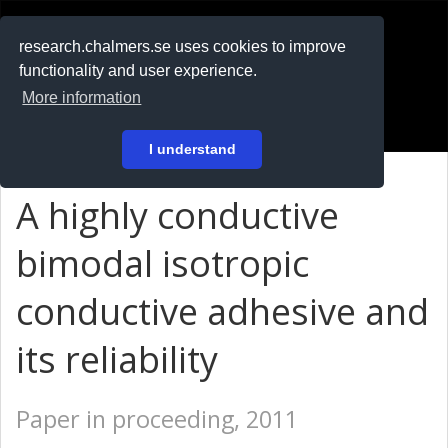
RESEARCH
.chalmers.se
research.chalmers.se uses cookies to improve
functionality and user experience.
På svenska
More information
Login
I understand
A highly conductive
bimodal isotropic
conductive adhesive and
its reliability
Paper in proceeding, 2011