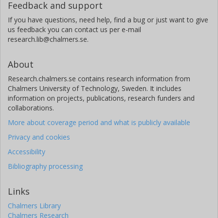
Feedback and support
If you have questions, need help, find a bug or just want to give
us feedback you can contact us per e-mail
research.lib@chalmers.se.
About
Research.chalmers.se contains research information from
Chalmers University of Technology, Sweden. It includes
information on projects, publications, research funders and
collaborations.
More about coverage period and what is publicly available
Privacy and cookies
Accessibility
Bibliography processing
Links
Chalmers Library
Chalmers Research