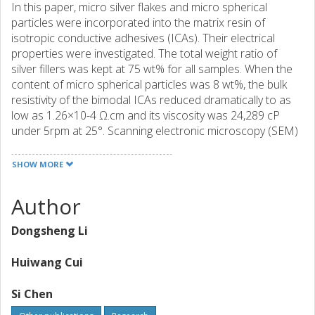
In this paper, micro silver flakes and micro spherical
particles were incorporated into the matrix resin of
isotropic conductive adhesives (ICAs). Their electrical
properties were investigated. The total weight ratio of
silver fillers was kept at 75 wt% for all samples. When the
content of micro spherical particles was 8 wt%, the bulk
resistivity of the bimodal ICAs reduced dramatically to as
low as 1.26×10-4 Ω.cm and its viscosity was 24,289 cP
under 5rpm at 25°. Scanning electronic microscopy (SEM)
images of the bimodal ICAs showed silver fillers well
distributed in the matrix resin. In addition, the lap shear
SHOW MORE
strength of different metal surfaces, and the bulk resistivity
shifts during aging time under85°/85% RH for more than
Author
500 hours were also measured. The results showed that
bulk resistivity shifts of bimodal ICAs remained stable after
Dongsheng Li
further cured and the bond strength on the copper
surface was the greatest among the three metal surfaces
Huiwang Cui
tested.
Si Chen