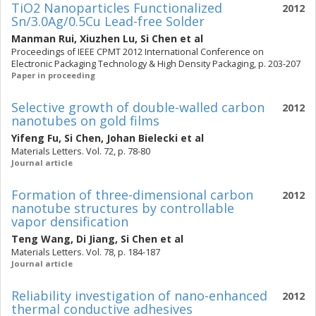
TiO2 Nanoparticles Functionalized
2012
Sn/3.0Ag/0.5Cu Lead-free Solder
Manman Rui
,
Xiuzhen Lu
,
Si Chen
et al
Proceedings of IEEE CPMT 2012 International Conference on
Electronic Packaging Technology & High Density Packaging, p. 203-207
Paper in proceeding
Selective growth of double-walled carbon
2012
nanotubes on gold films
Yifeng Fu
,
Si Chen
,
Johan Bielecki
et al
Materials Letters. Vol. 72, p. 78-80
Journal article
Formation of three-dimensional carbon
2012
nanotube structures by controllable
vapor densification
Teng Wang
,
Di Jiang
,
Si Chen
et al
Materials Letters. Vol. 78, p. 184-187
Journal article
Reliability investigation of nano-enhanced
2012
thermal conductive adhesives