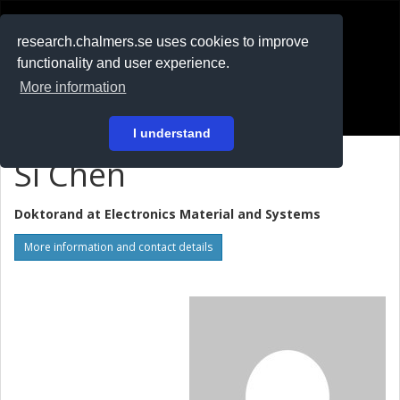
RESEARCH
.chalmers.se
research.chalmers.se uses cookies to improve
functionality and user experience.
På svenska
More information
Login
I understand
Si Chen
Doktorand at
Electronics Material and Systems
More information and contact details