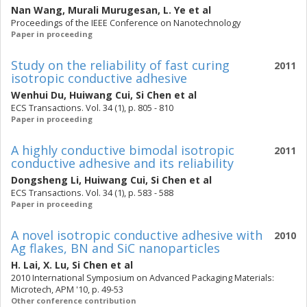
Nan Wang
,
Murali Murugesan
,
L. Ye
et al
Proceedings of the IEEE Conference on Nanotechnology
Paper in proceeding
Study on the reliability of fast curing
2011
isotropic conductive adhesive
Wenhui Du
,
Huiwang Cui
,
Si Chen
et al
ECS Transactions. Vol. 34 (1), p. 805 - 810
Paper in proceeding
A highly conductive bimodal isotropic
2011
conductive adhesive and its reliability
Dongsheng Li
,
Huiwang Cui
,
Si Chen
et al
ECS Transactions. Vol. 34 (1), p. 583 - 588
Paper in proceeding
A novel isotropic conductive adhesive with
2010
Ag flakes, BN and SiC nanoparticles
H. Lai
,
X. Lu
,
Si Chen
et al
2010 International Symposium on Advanced Packaging Materials:
Microtech, APM '10, p. 49-53
Other conference contribution