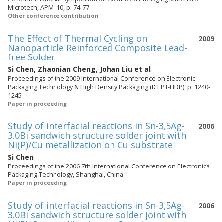
Microtech, APM '10, p. 74-77
Other conference contribution
The Effect of Thermal Cycling on
2009
Nanoparticle Reinforced Composite Lead-
free Solder
Si Chen
,
Zhaonian Cheng
,
Johan Liu
et al
Proceedings of the 2009 International Conference on Electronic
Packaging Technology & High Density Packaging (ICEPT-HDP), p. 1240-
1245
Paper in proceeding
Study of interfacial reactions in Sn-3,5Ag-
2006
3.0Bi sandwich structure solder joint with
Ni(P)/Cu metallization on Cu substrate
Si Chen
Proceedings of the 2006 7th International Conference on Electronics
Packaging Technology, Shanghai, China
Paper in proceeding
Study of interfacial reactions in Sn-3,5Ag-
2006
3.0Bi sandwich structure solder joint with