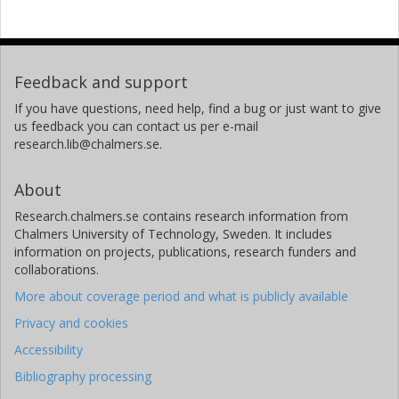
Feedback and support
If you have questions, need help, find a bug or just want to give
us feedback you can contact us per e-mail
research.lib@chalmers.se.
About
Research.chalmers.se contains research information from
Chalmers University of Technology, Sweden. It includes
information on projects, publications, research funders and
collaborations.
More about coverage period and what is publicly available
Privacy and cookies
Accessibility
Bibliography processing