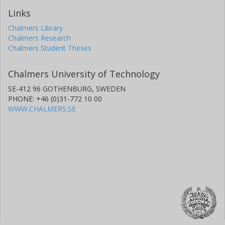
Links
Chalmers Library
Chalmers Research
Chalmers Student Theses
Chalmers University of Technology
SE-412 96 GOTHENBURG, SWEDEN
PHONE: +46 (0)31-772 10 00
WWW.CHALMERS.SE