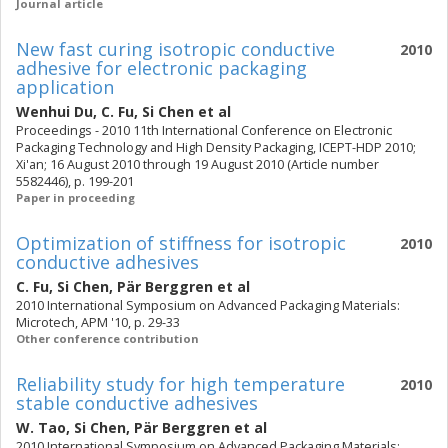
Journal article
New fast curing isotropic conductive
2010
adhesive for electronic packaging
application
Wenhui Du
,
C. Fu
,
Si Chen
et al
Proceedings - 2010 11th International Conference on Electronic
Packaging Technology and High Density Packaging, ICEPT-HDP 2010;
Xi'an; 16 August 2010 through 19 August 2010 (Article number
5582446), p. 199-201
Paper in proceeding
Optimization of stiffness for isotropic
2010
conductive adhesives
C. Fu
,
Si Chen
,
Pär Berggren
et al
2010 International Symposium on Advanced Packaging Materials:
Microtech, APM '10, p. 29-33
Other conference contribution
Reliability study for high temperature
2010
stable conductive adhesives
W. Tao
,
Si Chen
,
Pär Berggren
et al
2010 International Symposium on Advanced Packaging Materials: