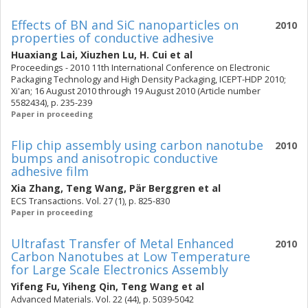
Effects of BN and SiC nanoparticles on
2010
properties of conductive adhesive
Huaxiang Lai
,
Xiuzhen Lu
,
H. Cui
et al
Proceedings - 2010 11th International Conference on Electronic
Packaging Technology and High Density Packaging, ICEPT-HDP 2010;
Xi'an; 16 August 2010 through 19 August 2010 (Article number
5582434), p. 235-239
Paper in proceeding
Flip chip assembly using carbon nanotube
2010
bumps and anisotropic conductive
adhesive film
Xia Zhang
,
Teng Wang
,
Pär Berggren
et al
ECS Transactions. Vol. 27 (1), p. 825-830
Paper in proceeding
Ultrafast Transfer of Metal Enhanced
2010
Carbon Nanotubes at Low Temperature
for Large Scale Electronics Assembly
Yifeng Fu
,
Yiheng Qin
,
Teng Wang
et al
Advanced Materials. Vol. 22 (44), p. 5039-5042