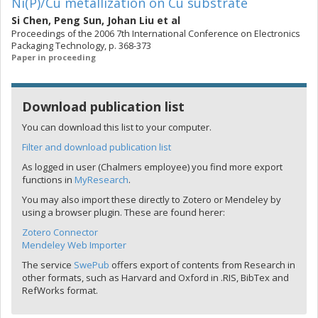
Ni(P)/Cu metallization on Cu substrate
Si Chen
,
Peng Sun
,
Johan Liu
et al
Proceedings of the 2006 7th International Conference on Electronics
Packaging Technology, p. 368-373
Paper in proceeding
Download publication list
You can download this list to your computer.
Filter and download publication list
As logged in user (Chalmers employee) you find more export
functions in
MyResearch
.
You may also import these directly to Zotero or Mendeley by
using a browser plugin. These are found herer:
Zotero Connector
Mendeley Web Importer
The service
SwePub
offers export of contents from Research in
other formats, such as Harvard and Oxford in .RIS, BibTex and
RefWorks format.