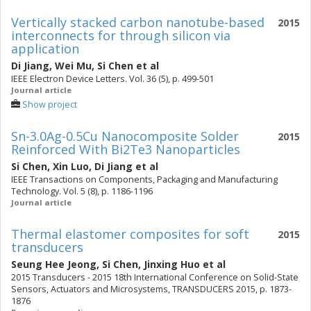
Vertically stacked carbon nanotube-based
2015
interconnects for through silicon via
application
Di Jiang
,
Wei Mu
,
Si Chen
et al
IEEE Electron Device Letters. Vol. 36 (5), p. 499-501
Journal article
Show project
Sn-3.0Ag-0.5Cu Nanocomposite Solder
2015
Reinforced With Bi2Te3 Nanoparticles
Si Chen
,
Xin Luo
,
Di Jiang
et al
IEEE Transactions on Components, Packaging and Manufacturing
Technology. Vol. 5 (8), p. 1186-1196
Journal article
Thermal elastomer composites for soft
2015
transducers
Seung Hee Jeong
,
Si Chen
,
Jinxing Huo
et al
2015 Transducers - 2015 18th International Conference on Solid-State
Sensors, Actuators and Microsystems, TRANSDUCERS 2015, p. 1873-
1876