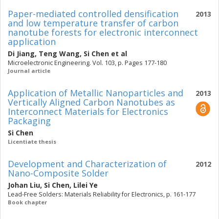
Paper-mediated controlled densification
2013
and low temperature transfer of carbon
nanotube forests for electronic interconnect
application
Di Jiang
,
Teng Wang
,
Si Chen
et al
Microelectronic Engineering. Vol. 103, p. Pages 177-180
Journal article
Application of Metallic Nanoparticles and
2013
Vertically Aligned Carbon Nanotubes as
Interconnect Materials for Electronics
Packaging
Si Chen
Licentiate thesis
Development and Characterization of
2012
Nano-Composite Solder
Johan Liu
,
Si Chen
,
Lilei Ye
Lead-Free Solders: Materials Reliability for Electronics, p. 161-177
Book chapter