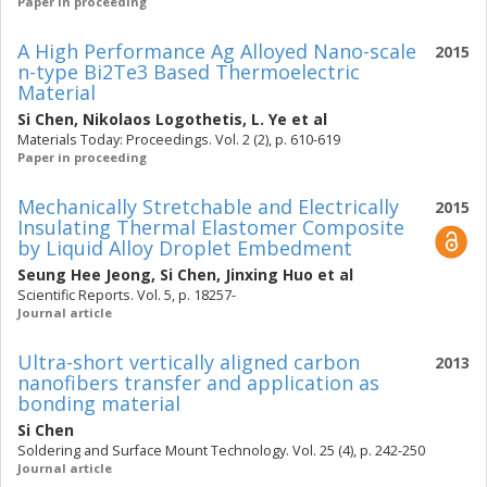
Paper in proceeding
A High Performance Ag Alloyed Nano-scale
2015
n-type Bi2Te3 Based Thermoelectric
Material
Si Chen
,
Nikolaos Logothetis
,
L. Ye
et al
Materials Today: Proceedings. Vol. 2 (2), p. 610-619
Paper in proceeding
Mechanically Stretchable and Electrically
2015
Insulating Thermal Elastomer Composite
by Liquid Alloy Droplet Embedment
Seung Hee Jeong
,
Si Chen
,
Jinxing Huo
et al
Scientific Reports. Vol. 5, p. 18257-
Journal article
Ultra-short vertically aligned carbon
2013
nanofibers transfer and application as
bonding material
Si Chen
Soldering and Surface Mount Technology. Vol. 25 (4), p. 242-250
Journal article