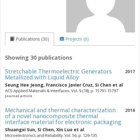
Publications (30)
Projects (0)
Showing 30 publications
Stretchable Thermoelectric Generators
2017
Metallized with Liquid Alloy
Seung Hee Jeong
,
Francisco Javier Cruz
,
Si Chen
et al
ACS Applied Materials & Interfaces. Vol. 9 (18), p. 15791-15797
Journal article
Mechanical and thermal characterization
2016
of a novel nanocomposite thermal
interface material for electronic packaging
Shuangxi Sun
,
Si Chen
,
Xin Luo
et al
Microelectronics and Reliability. Vol. 56, p. 129-135