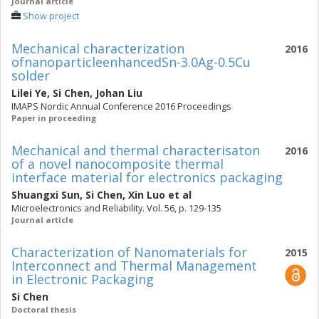
Journal article
Show project
Mechanical characterization
2016
ofnanoparticleenhancedSn-3.0Ag-0.5Cu
solder
Lilei Ye
,
Si Chen
,
Johan Liu
IMAPS Nordic Annual Conference 2016 Proceedings
Paper in proceeding
Mechanical and thermal characterisaton
2016
of a novel nanocomposite thermal
interface material for electronics packaging
Shuangxi Sun
,
Si Chen
,
Xin Luo
et al
Microelectronics and Reliability. Vol. 56, p. 129-135
Journal article
Characterization of Nanomaterials for
2015
Interconnect and Thermal Management
in Electronic Packaging
Si Chen
Doctoral thesis