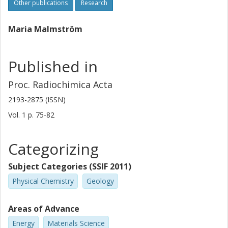
Other publications
Research
Maria Malmström
Published in
Proc. Radiochimica Acta
2193-2875 (ISSN)
Vol. 1
p.
75-82
Categorizing
Subject Categories (SSIF 2011)
Physical Chemistry
Geology
Areas of Advance
Energy
Materials Science