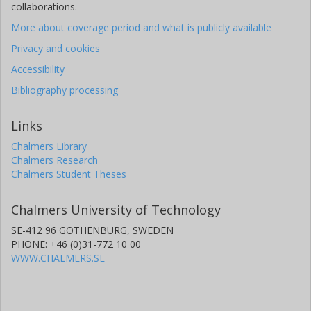
collaborations.
More about coverage period and what is publicly available
Privacy and cookies
Accessibility
Bibliography processing
Links
Chalmers Library
Chalmers Research
Chalmers Student Theses
Chalmers University of Technology
SE-412 96 GOTHENBURG, SWEDEN
PHONE: +46 (0)31-772 10 00
WWW.CHALMERS.SE