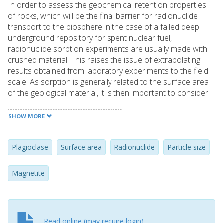
In order to assess the geochemical retention properties
of rocks, which will be the final barrier for radionuclide
transport to the biosphere in the case of a failed deep
underground repository for spent nuclear fuel,
radionuclide sorption experiments are usually made with
crushed material. This raises the issue of extrapolating
results obtained from laboratory experiments to the field
scale. As sorption is generally related to the surface area
of the geological material, it is then important to consider
the dependency of the specific surface area on the
particle size. In this work, BET surface area determinations
SHOW MORE
of samples of different particle sizes are conducted on
two minerals commonly found in granite: labradorite and
magnetite. The results show a linear relationship between
Plagioclase
Surface area
Radionuclide
Particle size
BET surface area and the inverse of the particle size, up to
a certain particle size. Furthermore, results also show that
Magnetite
the specific surface area for intact, larger pieces is much
smaller than the one predicted by a linear extrapolation of
results on crushed material. Therefore, extrapolation of
BET area for fine particles to the field situation will lead to
Read online (may require login)