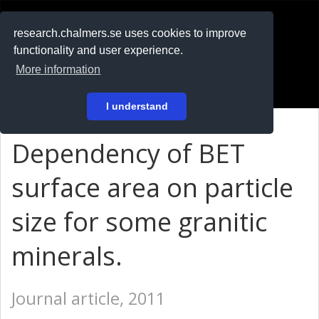
RESEARCH
.chalmers.se
research.chalmers.se uses cookies to improve
functionality and user experience.
På svenska
More information
Login
I understand
Dependency of BET
surface area on particle
size for some granitic
minerals.
Journal article, 2011