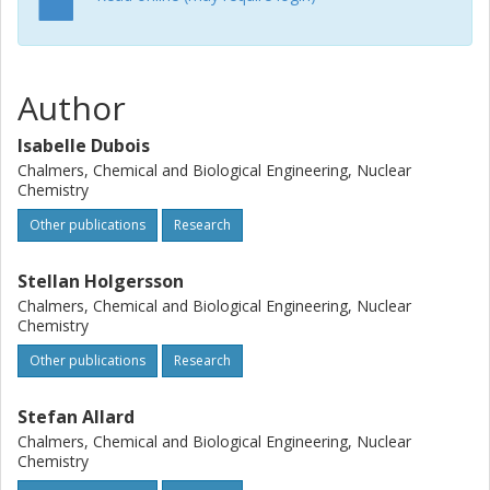
an overestimation of the surface area and thereby also
the radionuclide sorption, if sorption coefficients are
extrapolated as well. Also of importance is that these
results show that sorption experiments on crushed
Author
material may dominantly reflect properties of new surface,
created during the mechanically treatment of the samples.
Isabelle Dubois
Chalmers, Chemical and Biological Engineering, Nuclear
Chemistry
Other publications
Research
Stellan Holgersson
Chalmers, Chemical and Biological Engineering, Nuclear
Chemistry
Other publications
Research
Stefan Allard
Chalmers, Chemical and Biological Engineering, Nuclear
Chemistry