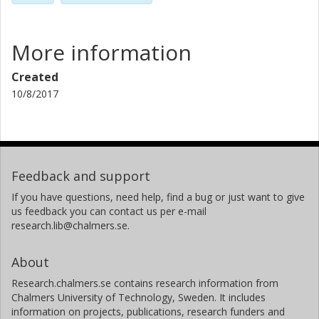
More information
Created
10/8/2017
Feedback and support
If you have questions, need help, find a bug or just want to give
us feedback you can contact us per e-mail
research.lib@chalmers.se.
About
Research.chalmers.se contains research information from
Chalmers University of Technology, Sweden. It includes
information on projects, publications, research funders and