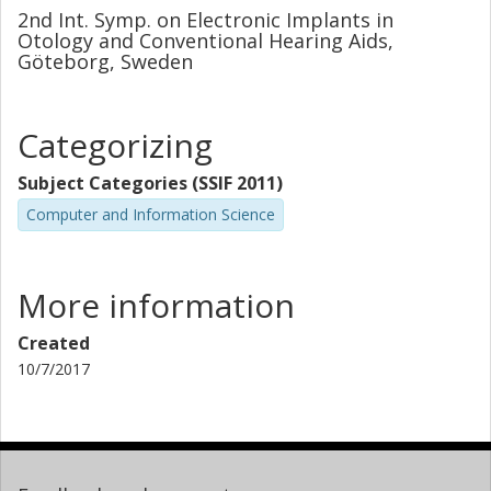
2nd Int. Symp. on Electronic Implants in
Otology and Conventional Hearing Aids,
Göteborg, Sweden
Categorizing
Subject Categories (SSIF 2011)
Computer and Information Science
More information
Created
10/7/2017