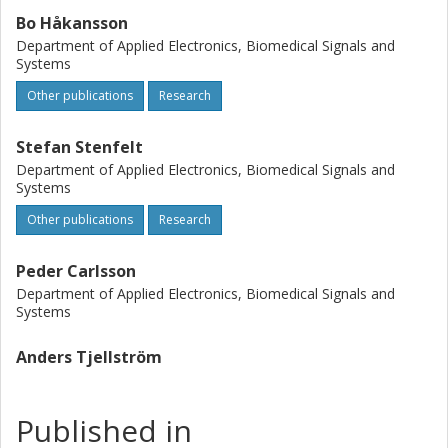
Bo Håkansson
Department of Applied Electronics, Biomedical Signals and
Systems
Other publications
Research
Stefan Stenfelt
Department of Applied Electronics, Biomedical Signals and
Systems
Other publications
Research
Peder Carlsson
Department of Applied Electronics, Biomedical Signals and
Systems
Anders Tjellström
Published in