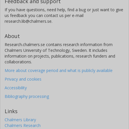
Feedback and support
If you have questions, need help, find a bug or just want to give
us feedback you can contact us per e-mail
research.lib@chalmers.se.
About
Research.chalmers.se contains research information from
Chalmers University of Technology, Sweden. It includes
information on projects, publications, research funders and
collaborations.
More about coverage period and what is publicly available
Privacy and cookies
Accessibility
Bibliography processing
Links
Chalmers Library
Chalmers Research