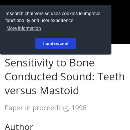
RESEARCH
.chalmers.se
research.chalmers.se uses cookies to improve
functionality and user experience.
På svenska
More information
Login
I understand
Sensitivity to Bone
Conducted Sound: Teeth
versus Mastoid
Paper in proceeding, 1996
Author