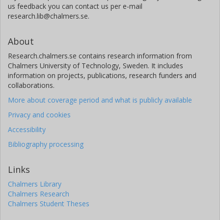
us feedback you can contact us per e-mail
research.lib@chalmers.se.
About
Research.chalmers.se contains research information from
Chalmers University of Technology, Sweden. It includes
information on projects, publications, research funders and
collaborations.
More about coverage period and what is publicly available
Privacy and cookies
Accessibility
Bibliography processing
Links
Chalmers Library
Chalmers Research
Chalmers Student Theses