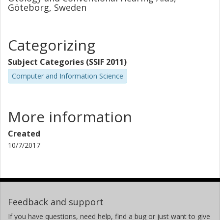
Göteborg, Sweden
Categorizing
Subject Categories (SSIF 2011)
Computer and Information Science
More information
Created
10/7/2017
Feedback and support
If you have questions, need help, find a bug or just want to give