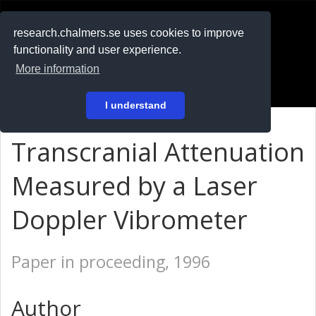
RESEARCH
.chalmers.se
research.chalmers.se uses cookies to improve
functionality and user experience.
På svenska
More information
Login
I understand
Transcranial Attenuation
Measured by a Laser
Doppler Vibrometer
Paper in proceeding, 1996
Author