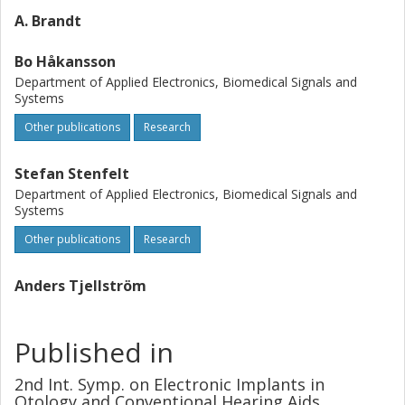
A. Brandt
Bo Håkansson
Department of Applied Electronics, Biomedical Signals and
Systems
Other publications
Research
Stefan Stenfelt
Department of Applied Electronics, Biomedical Signals and
Systems
Other publications
Research
Anders Tjellström
Published in
2nd Int. Symp. on Electronic Implants in
Otology and Conventional Hearing Aids,