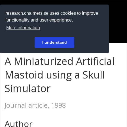
RESEARCH
.chalmers.se
research.chalmers.se uses cookies to improve
functionality and user experience.
På svenska
More information
Login
I understand
A Miniaturized Artificial
Mastoid using a Skull
Simulator
Journal article, 1998
Author