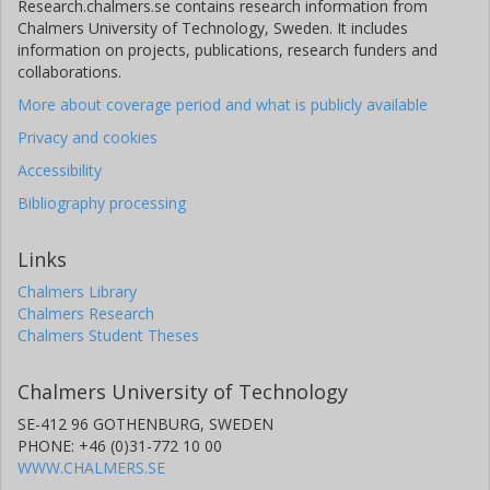
Research.chalmers.se contains research information from
Chalmers University of Technology, Sweden. It includes
information on projects, publications, research funders and
collaborations.
More about coverage period and what is publicly available
Privacy and cookies
Accessibility
Bibliography processing
Links
Chalmers Library
Chalmers Research
Chalmers Student Theses
Chalmers University of Technology
SE-412 96 GOTHENBURG, SWEDEN
PHONE: +46 (0)31-772 10 00
WWW.CHALMERS.SE