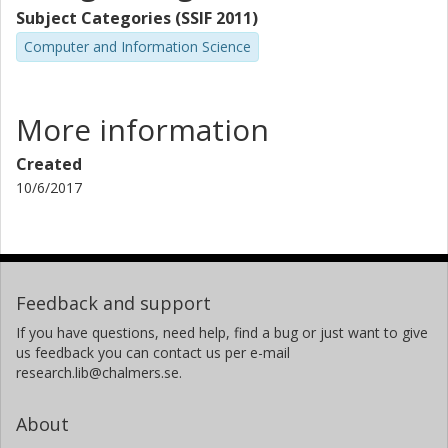
Subject Categories (SSIF 2011)
Computer and Information Science
More information
Created
10/6/2017
Feedback and support
If you have questions, need help, find a bug or just want to give
us feedback you can contact us per e-mail
research.lib@chalmers.se.
About