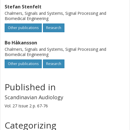
Stefan Stenfelt
Chalmers, Signals and Systems, Signal Processing and
Biomedical Engineering
Other publications
Research
Bo Håkansson
Chalmers, Signals and Systems, Signal Processing and
Biomedical Engineering
Other publications
Research
Published in
Scandinavian Audiology
Vol. 27
Issue
2
p.
67-76
Categorizing