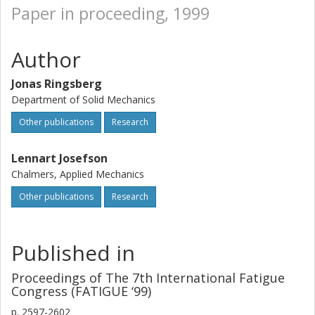
Paper in proceeding, 1999
Author
Jonas Ringsberg
Department of Solid Mechanics
Other publications
Research
Lennart Josefson
Chalmers, Applied Mechanics
Other publications
Research
Published in
Proceedings of The 7th International Fatigue
Congress (FATIGUE ‘99)
p.
2597-2602