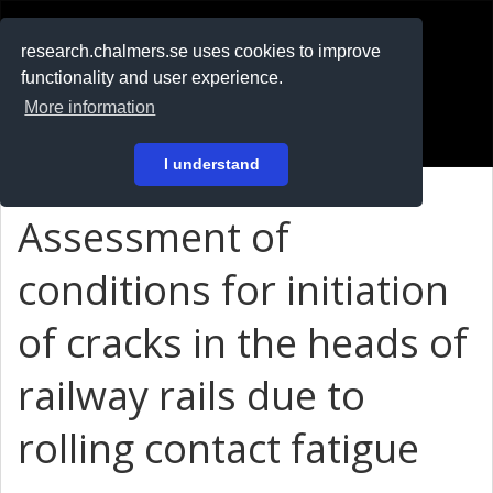
RESEARCH
.chalmers.se
research.chalmers.se uses cookies to improve
functionality and user experience.
På svenska
More information
Login
I understand
Assessment of
conditions for initiation
of cracks in the heads of
railway rails due to
rolling contact fatigue