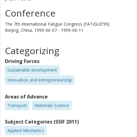
Conference
The 7th International Fatigue Congress (FATIGUE‘99)
Beijing, China,
1999-06-07 - 1999-06-11
Categorizing
Driving Forces
Sustainable development
Innovation and entrepreneurship
Areas of Advance
Transport
Materials Science
Subject Categories (SSIF 2011)
Applied Mechanics