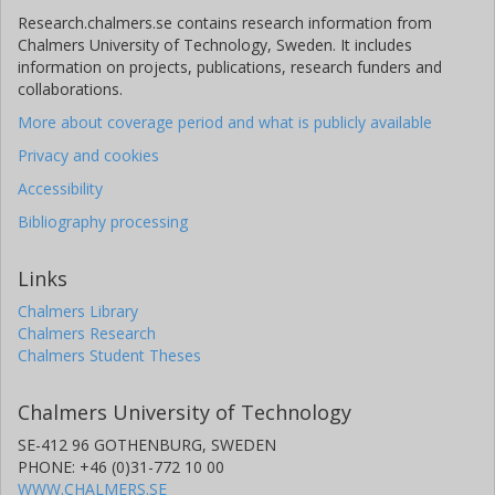
Research.chalmers.se contains research information from
Chalmers University of Technology, Sweden. It includes
information on projects, publications, research funders and
collaborations.
More about coverage period and what is publicly available
Privacy and cookies
Accessibility
Bibliography processing
Links
Chalmers Library
Chalmers Research
Chalmers Student Theses
Chalmers University of Technology
SE-412 96 GOTHENBURG, SWEDEN
PHONE: +46 (0)31-772 10 00
WWW.CHALMERS.SE