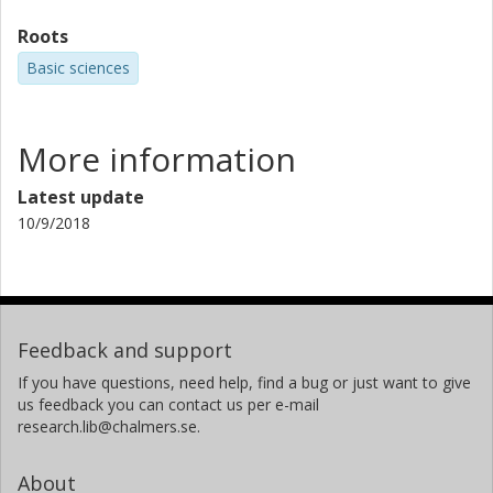
Roots
Basic sciences
More information
Latest update
10/9/2018
Feedback and support
If you have questions, need help, find a bug or just want to give
us feedback you can contact us per e-mail
research.lib@chalmers.se.
About