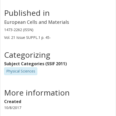
Published in
European Cells and Materials
1473-2262 (ISSN)
Vol. 21
Issue
SUPPL.1
p.
45-
Categorizing
Subject Categories (SSIF 2011)
Physical Sciences
More information
Created
10/8/2017