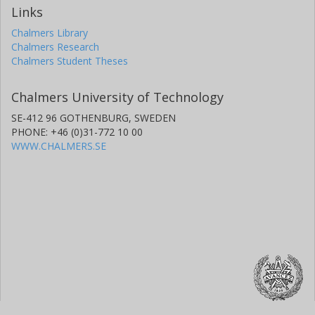
Links
Chalmers Library
Chalmers Research
Chalmers Student Theses
Chalmers University of Technology
SE-412 96 GOTHENBURG, SWEDEN
PHONE: +46 (0)31-772 10 00
WWW.CHALMERS.SE