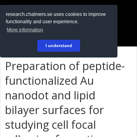
RESEARCH
.chalmers.se
research.chalmers.se uses cookies to improve
functionality and user experience.
På svenska
More information
Login
I understand
Preparation of peptide-
functionalized Au
nanodot and lipid
bilayer surfaces for
studying cell focal