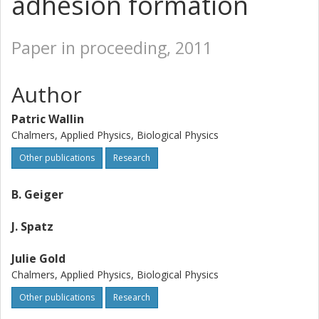
adhesion formation
Paper in proceeding, 2011
Author
Patric Wallin
Chalmers, Applied Physics, Biological Physics
Other publications
Research
B. Geiger
J. Spatz
Julie Gold
Chalmers, Applied Physics, Biological Physics
Other publications
Research