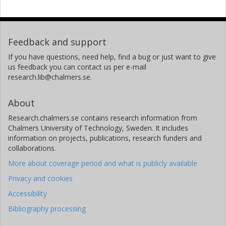
Feedback and support
If you have questions, need help, find a bug or just want to give
us feedback you can contact us per e-mail
research.lib@chalmers.se.
About
Research.chalmers.se contains research information from
Chalmers University of Technology, Sweden. It includes
information on projects, publications, research funders and
collaborations.
More about coverage period and what is publicly available
Privacy and cookies
Accessibility
Bibliography processing