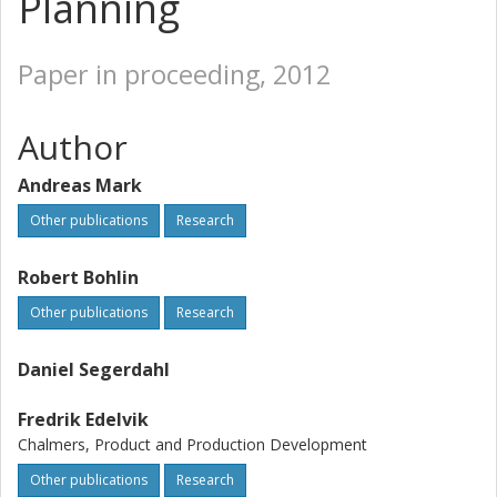
Planning
Paper in proceeding, 2012
Author
Andreas Mark
Other publications
Research
Robert Bohlin
Other publications
Research
Daniel Segerdahl
Fredrik Edelvik
Chalmers, Product and Production Development
Other publications
Research