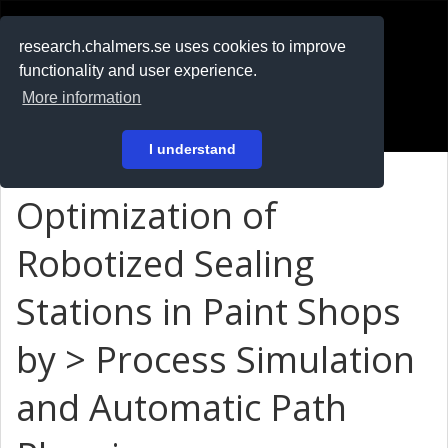
RESEARCH
.chalmers.se
research.chalmers.se uses cookies to improve
functionality and user experience.
På svenska
More information
Login
I understand
Optimization of
Robotized Sealing
Stations in Paint Shops
by > Process Simulation
and Automatic Path