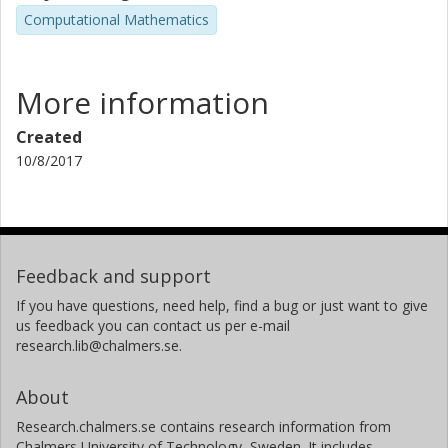
Computational Mathematics
More information
Created
10/8/2017
Feedback and support
If you have questions, need help, find a bug or just want to give
us feedback you can contact us per e-mail
research.lib@chalmers.se.
About
Research.chalmers.se contains research information from
Chalmers University of Technology, Sweden. It includes