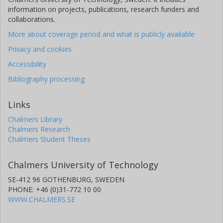
information on projects, publications, research funders and
collaborations.
More about coverage period and what is publicly available
Privacy and cookies
Accessibility
Bibliography processing
Links
Chalmers Library
Chalmers Research
Chalmers Student Theses
Chalmers University of Technology
SE-412 96 GOTHENBURG, SWEDEN
PHONE: +46 (0)31-772 10 00
WWW.CHALMERS.SE