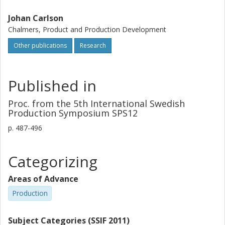
Johan Carlson
Chalmers, Product and Production Development
Other publications
Research
Published in
Proc. from the 5th International Swedish
Production Symposium SPS12
p.
487-496
Categorizing
Areas of Advance
Production
Subject Categories (SSIF 2011)