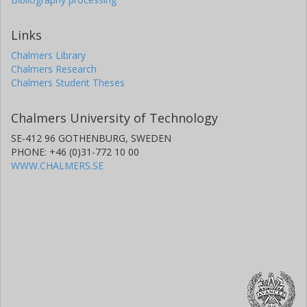
Links
Chalmers Library
Chalmers Research
Chalmers Student Theses
Chalmers University of Technology
SE-412 96 GOTHENBURG, SWEDEN
PHONE: +46 (0)31-772 10 00
WWW.CHALMERS.SE