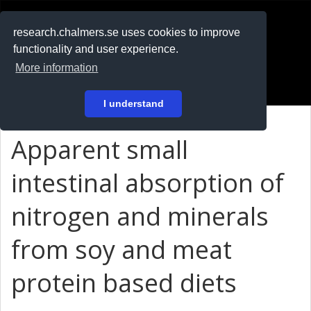
RESEARCH
.chalmers.se
research.chalmers.se uses cookies to improve
functionality and user experience.
På svenska
More information
Login
I understand
Apparent small
intestinal absorption of
nitrogen and minerals
from soy and meat
protein based diets