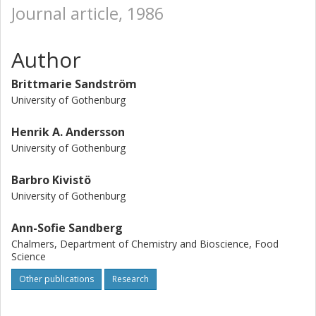
Journal article, 1986
Author
Brittmarie Sandström
University of Gothenburg
Henrik A. Andersson
University of Gothenburg
Barbro Kivistö
University of Gothenburg
Ann-Sofie Sandberg
Chalmers, Department of Chemistry and Bioscience, Food
Science
Other publications
Research