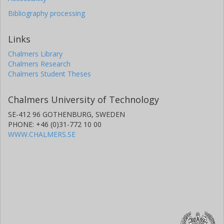
Bibliography processing
Links
Chalmers Library
Chalmers Research
Chalmers Student Theses
Chalmers University of Technology
SE-412 96 GOTHENBURG, SWEDEN
PHONE: +46 (0)31-772 10 00
WWW.CHALMERS.SE