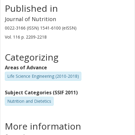
Published in
Journal of Nutrition
0022-3166 (ISSN) 1541-6100 (eISSN)
Vol. 116
p.
2209-2218
Categorizing
Areas of Advance
Life Science Engineering (2010-2018)
Subject Categories (SSIF 2011)
Nutrition and Dietetics
More information