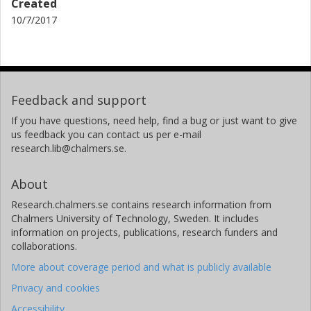
Created
10/7/2017
Feedback and support
If you have questions, need help, find a bug or just want to give
us feedback you can contact us per e-mail
research.lib@chalmers.se.
About
Research.chalmers.se contains research information from
Chalmers University of Technology, Sweden. It includes
information on projects, publications, research funders and
collaborations.
More about coverage period and what is publicly available
Privacy and cookies
Accessibility