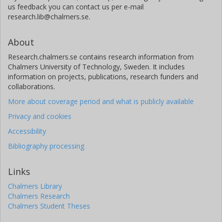
us feedback you can contact us per e-mail
research.lib@chalmers.se.
About
Research.chalmers.se contains research information from
Chalmers University of Technology, Sweden. It includes
information on projects, publications, research funders and
collaborations.
More about coverage period and what is publicly available
Privacy and cookies
Accessibility
Bibliography processing
Links
Chalmers Library
Chalmers Research
Chalmers Student Theses