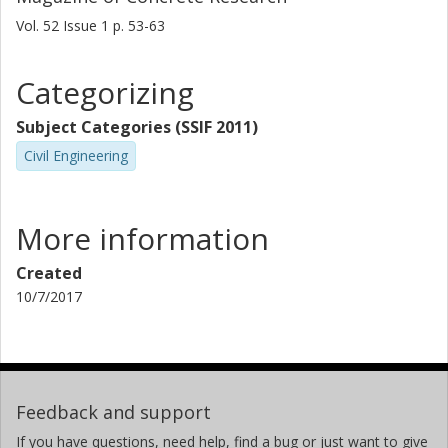
Vol. 52
Issue
1
p.
53-63
Categorizing
Subject Categories (SSIF 2011)
Civil Engineering
More information
Created
10/7/2017
Feedback and support
If you have questions, need help, find a bug or just want to give