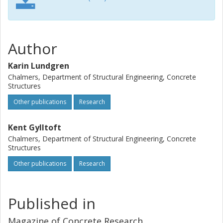
Author
Karin Lundgren
Chalmers, Department of Structural Engineering, Concrete
Structures
Other publications
Research
Kent Gylltoft
Chalmers, Department of Structural Engineering, Concrete
Structures
Other publications
Research
Published in
Magazine of Concrete Research