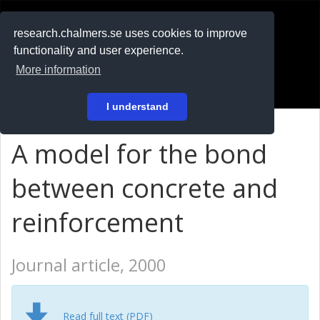
RESEARCH
.chalmers.se
research.chalmers.se uses cookies to improve
functionality and user experience.
På svenska
More information
Login
I understand
A model for the bond
between concrete and
reinforcement
Journal article, 2000
Read full text (PDF)