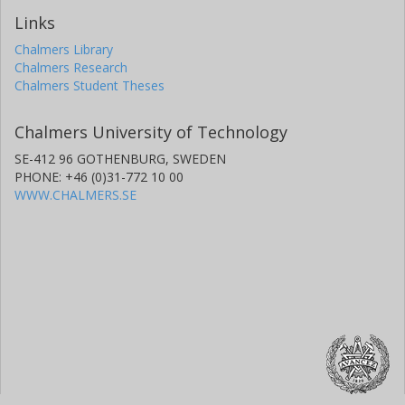
Links
Chalmers Library
Chalmers Research
Chalmers Student Theses
Chalmers University of Technology
SE-412 96 GOTHENBURG, SWEDEN
PHONE: +46 (0)31-772 10 00
WWW.CHALMERS.SE