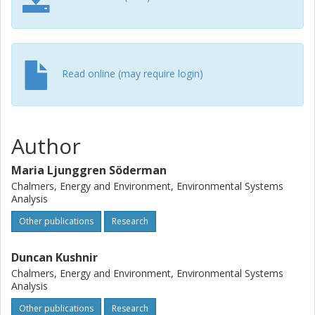
Read online (may require login)
Author
Maria Ljunggren Söderman
Chalmers, Energy and Environment, Environmental Systems
Analysis
Other publications
Research
Duncan Kushnir
Chalmers, Energy and Environment, Environmental Systems
Analysis
Other publications
Research