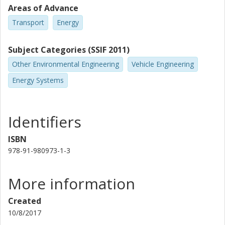
Areas of Advance
Transport
Energy
Subject Categories (SSIF 2011)
Other Environmental Engineering
Vehicle Engineering
Energy Systems
Identifiers
ISBN
978-91-980973-1-3
More information
Created
10/8/2017