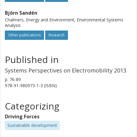
Björn Sandén
Chalmers, Energy and Environment, Environmental Systems
Analysis
Other publications
Research
Published in
Systems Perspectives on Electromobility 2013
p.
76-89
978-91-980973-1-3 (ISBN)
Categorizing
Driving Forces
Sustainable development