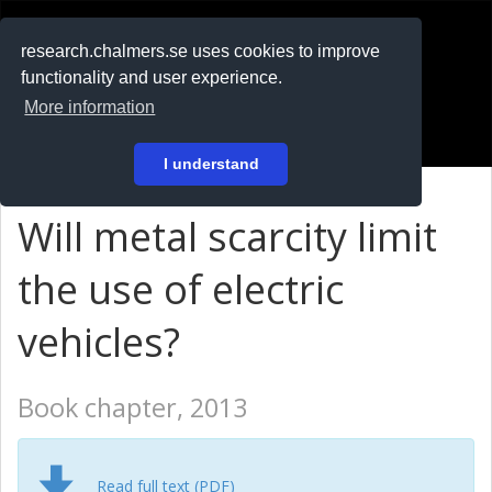
RESEARCH
.chalmers.se
research.chalmers.se uses cookies to improve
functionality and user experience.
På svenska
More information
Login
I understand
Will metal scarcity limit
the use of electric
vehicles?
Book chapter, 2013
Read full text (PDF)