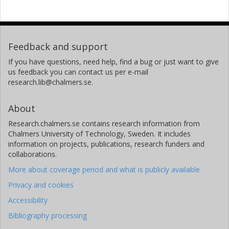
Feedback and support
If you have questions, need help, find a bug or just want to give
us feedback you can contact us per e-mail
research.lib@chalmers.se.
About
Research.chalmers.se contains research information from
Chalmers University of Technology, Sweden. It includes
information on projects, publications, research funders and
collaborations.
More about coverage period and what is publicly available
Privacy and cookies
Accessibility
Bibliography processing