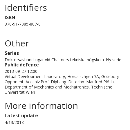
Identifiers
ISBN
978-91-7385-887-8
Other
Series
Doktorsavhandlingar vid Chalmers tekniska högskola. Ny serie
Public defence
2013-09-27 12:00
Virtual Development Laboratory, Hörsalsvägen 7A, Göteborg
Opponent: Ao.Univ.Prof. Dipl.-Ing. Dr.techn. Manfred Plöchl,
Department of Mechanics and Mechatronics, Technische
Universität Wien
More information
Latest update
4/13/2018