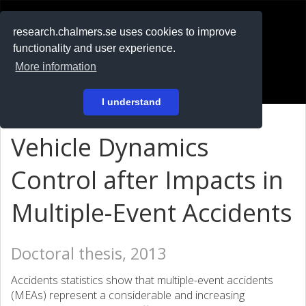
RESEARCH
.chalmers.se
research.chalmers.se uses cookies to improve
functionality and user experience.
På svenska
More information
Login
I understand
Vehicle Dynamics
Control after Impacts in
Multiple-Event Accidents
Doctoral thesis, 2013
Accidents statistics show that multiple-event accidents
(MEAs) represent a considerable and increasing