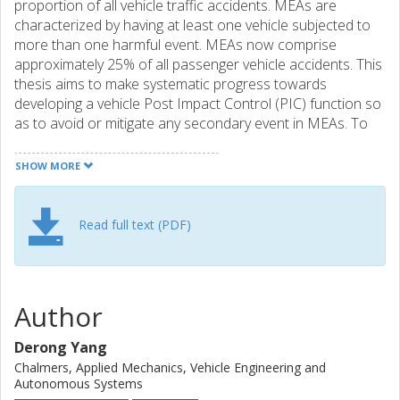
proportion of all vehicle traffic accidents. MEAs are
characterized by having at least one vehicle subjected to
more than one harmful event. MEAs now comprise
approximately 25% of all passenger vehicle accidents. This
thesis aims to make systematic progress towards
developing a vehicle Post Impact Control (PIC) function so
as to avoid or mitigate any secondary event in MEAs. To
characterize the vehicle motion control problems for PIC,
a number of MEAs from an accident database were
SHOW MORE
analyzed. Post impact vehicle dynamics were studied
considering the overall accident scenarios of exemplar
cases. Reduction of kinetic energy and path lateral
Read full text (PDF)
deviation were found to be most critical and beneficial for
the vehicles after impacts. To understand the mechanism
of influencing the post impact vehicle path, numerical
optimization was applied to minimize the maximum path
Author
lateral deviation. It was found that effective control can be
achieved across a wide range of kinematic conditions, by
Derong Yang
switching between three sub-strategies established at
Chalmers, Applied Mechanics, Vehicle Engineering and
vehicle body level. Results also showed that active front-
Autonomous Systems
axle steering, in addition to individual-wheel braking,