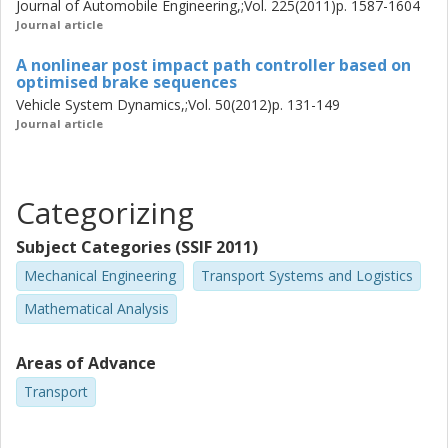
Journal of Automobile Engineering,;Vol. 225(2011)p. 1587-1604
Journal article
A nonlinear post impact path controller based on
optimised brake sequences
Vehicle System Dynamics,;Vol. 50(2012)p. 131-149
Journal article
Categorizing
Subject Categories (SSIF 2011)
Mechanical Engineering
Transport Systems and Logistics
Mathematical Analysis
Areas of Advance
Transport