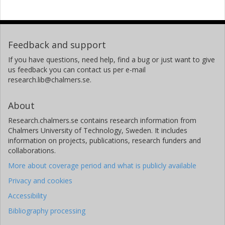
Feedback and support
If you have questions, need help, find a bug or just want to give
us feedback you can contact us per e-mail
research.lib@chalmers.se.
About
Research.chalmers.se contains research information from
Chalmers University of Technology, Sweden. It includes
information on projects, publications, research funders and
collaborations.
More about coverage period and what is publicly available
Privacy and cookies
Accessibility
Bibliography processing