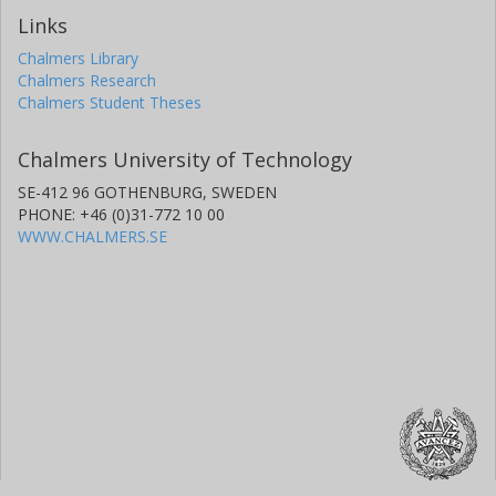
Links
Chalmers Library
Chalmers Research
Chalmers Student Theses
Chalmers University of Technology
SE-412 96 GOTHENBURG, SWEDEN
PHONE: +46 (0)31-772 10 00
WWW.CHALMERS.SE