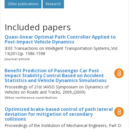
Other publications
Research
provides significant control benefits, although not for all
post-impact kinematics. For closed-loop design of the path
control, a Quasi-Linear Optimal Controller (QLOC) was
Included papers
proposed and verified with the numerical optimization
results. The design method is novel – it well combines the
Quasi-linear Optimal Path Controller Applied to
linear co-states dynamics and nonlinear constraints due to
Post-Impact Vehicle Dynamics
tyre friction limits. The algorithm was further adapted to
IEEE Transactions on Intelligent Transportation Systems,;Vol.
penalize both longitudinal and lateral path deviations, using
13(2012)p. 1586-1598
a generalized cost function. To verify the function with
Journal article
driver interaction, a number of exploratory methods were
investigated regarding the driver safety, as well as the
Benefit Prediction of Passenger Car Post
capability and accuracy to reproduce the real-world post-
Impact Stability Control Based on Accident
Statistics and Vehicle Dynamics Simulations
impact vehicle kinematics. A scheme of the function design
Proceedings of 21st IAVSD Symposium on Dynamics of
for real-time implementation was proposed and applied to
Vehicles on Roads and Tracks, 2009,;(2009)
the experiments in a driving simulator environment.
Other conference contribution
Optimized brake-based control of path lateral
deviation for mitigation of secondary
collisions
Proceedings of the Institution of Mechanical Engineers, Part D: