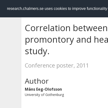
RESEARCH
.chalmers.se
research.chalmers.se uses cookies to improve functionalit
Correlation between
promontory and hear
study.
Conference poster, 2011
Author
Måns Eeg-Olofsson
University of Gothenburg