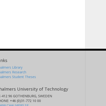
inks
almers Library
halmers Research
halmers Student Theses
halmers University of Technology
E-412 96 GOTHENBURG, SWEDEN
HONE: +46 (0)31-772 10 00
WW.CHALMERS.SE