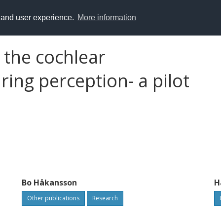
y and user experience.
More information
 the cochlear
ing perception- a pilot
Bo Håkansson
H
Other publications
Research