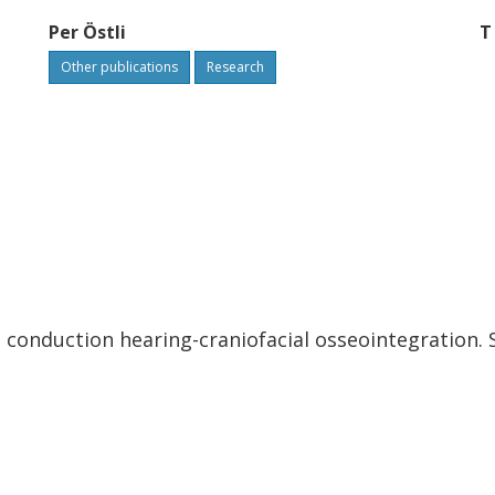
Per Östli
T
Other publications
Research
conduction hearing-craniofacial osseointegration. S