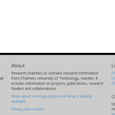
About
L
Research.chalmers.se contains research information
Ch
il
from Chalmers University of Technology, Sweden. It
C
includes information on projects, publications, research
C
funders and collaborations.
C
More about coverage period and what is publicly
available
S
Privacy and cookies
P
W