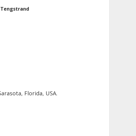
 Tengstrand
arasota, Florida, USA.