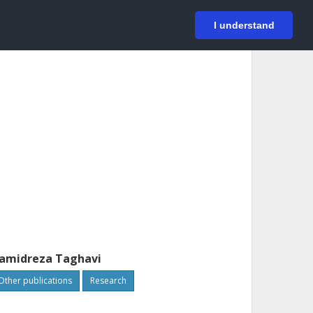
På svenska
Login
I understand
amidreza Taghavi
Other publications
Research