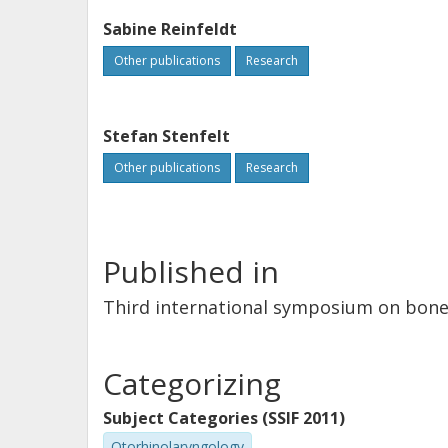
Sabine Reinfeldt
Other publications
Research
Stefan Stenfelt
Other publications
Research
Published in
Third international symposium on bone 
Categorizing
Subject Categories (SSIF 2011)
Otorhinolaryngology