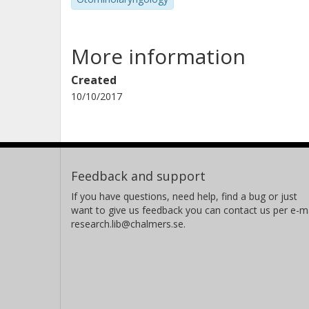
More information
Created
10/10/2017
Feedback and support
If you have questions, need help, find a bug or just
want to give us feedback you can contact us per e-ma
research.lib@chalmers.se.