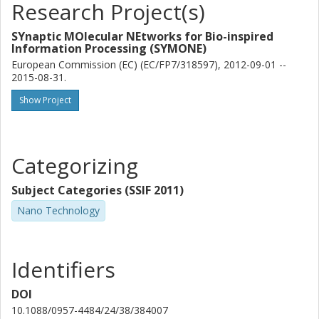
Research Project(s)
SYnaptic MOlecular NEtworks for Bio-inspired
Information Processing (SYMONE)
European Commission (EC) (EC/FP7/318597), 2012-09-01 --
2015-08-31.
Show Project
Categorizing
Subject Categories (SSIF 2011)
Nano Technology
Identifiers
DOI
10.1088/0957-4484/24/38/384007