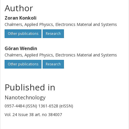
Author
Zoran Konkoli
Chalmers, Applied Physics, Electronics Material and Systems
Other publications
Research
Göran Wendin
Chalmers, Applied Physics, Electronics Material and Systems
Other publications
Research
Published in
Nanotechnology
0957-4484 (ISSN) 1361-6528 (eISSN)
Vol. 24
Issue
38
art. no
384007