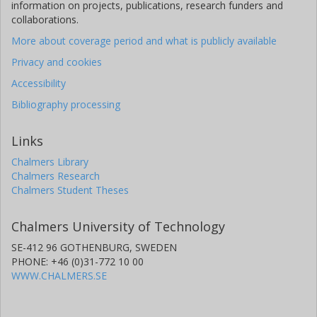
information on projects, publications, research funders and
collaborations.
More about coverage period and what is publicly available
Privacy and cookies
Accessibility
Bibliography processing
Links
Chalmers Library
Chalmers Research
Chalmers Student Theses
Chalmers University of Technology
SE-412 96 GOTHENBURG, SWEDEN
PHONE: +46 (0)31-772 10 00
WWW.CHALMERS.SE