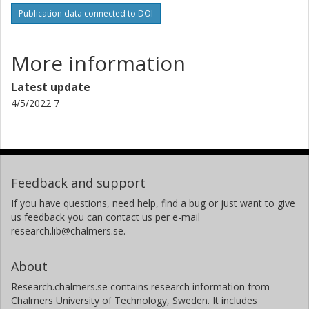
Publication data connected to DOI
More information
Latest update
4/5/2022 7
Feedback and support
If you have questions, need help, find a bug or just want to give
us feedback you can contact us per e-mail
research.lib@chalmers.se.
About
Research.chalmers.se contains research information from
Chalmers University of Technology, Sweden. It includes