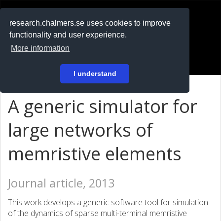
RESEARCH
.chalmers.se
research.chalmers.se uses cookies to improve
functionality and user experience.
På svenska
More information
Login
I understand
A generic simulator for
large networks of
memristive elements
Journal article, 2013
This work develops a generic software tool for simulation
of the dynamics of sparse multi-terminal memristive