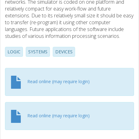
networks. The simulator is coded on one platform and
relatively compact for easy work-flow and future
extensions. Due to its relatively small size it should be easy
to transfer (re-program) it using other computer
languages. Future applications of the software include
studies of various information processing scenarios.
LOGIC
SYSTEMS
DEVICES
Read online (may require login)
Read online (may require login)