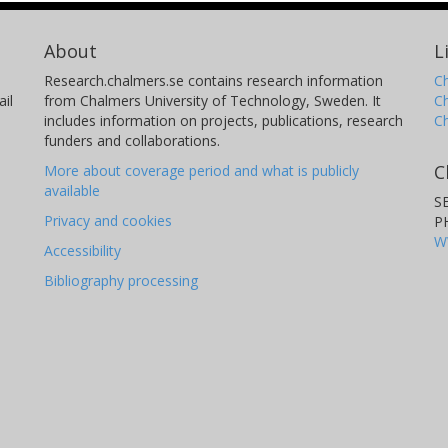
About
L
Research.chalmers.se contains research information
Ch
il
from Chalmers University of Technology, Sweden. It
C
includes information on projects, publications, research
C
funders and collaborations.
C
More about coverage period and what is publicly
available
S
Privacy and cookies
P
W
Accessibility
Bibliography processing