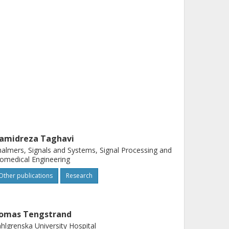
amidreza Taghavi
almers, Signals and Systems, Signal Processing and
omedical Engineering
Other publications
Research
omas Tengstrand
hlgrenska University Hospital