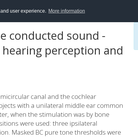
y and user experience.
More information
e conducted sound -
 hearing perception and
semicircular canal and the cochlear
ects with a unilateral middle ear common
eter, when the stimulation was by bone
itions were used: three ipsilateral
ition. Masked BC pure tone thresholds were