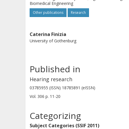
Biomedical Engineering
Other publications
Research
Caterina Finizia
University of Gothenburg
Published in
Hearing research
03785955 (ISSN) 18785891 (eISSN)
Vol. 306
p.
11-20
Categorizing
Subject Categories (SSIF 2011)