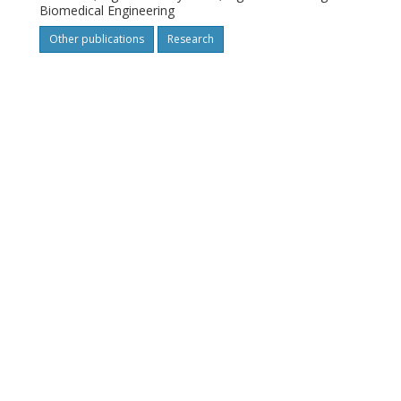
Biomedical Engineering
Other publications
Research