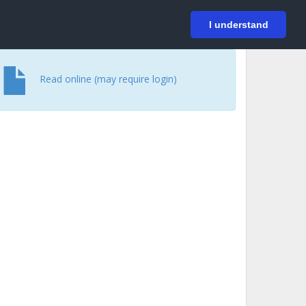
På svenska
Login
I understand
Read online (may require login)