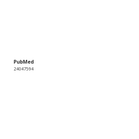
PubMed
24047594