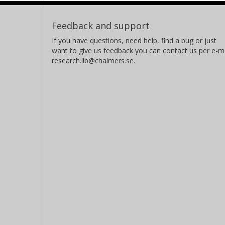
Feedback and support
If you have questions, need help, find a bug or just
want to give us feedback you can contact us per e-ma
research.lib@chalmers.se.