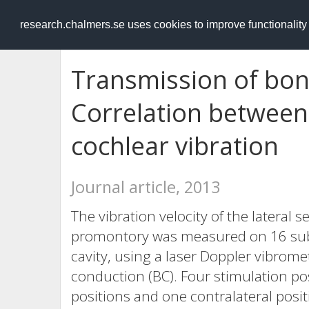
RESEARCH
.chalmers.se
research.chalmers.se uses cookies to improve functionalit
Transmission of bon
Correlation between
cochlear vibration
Journal article, 2013
The vibration velocity of the lateral 
promontory was measured on 16 subj
cavity, using a laser Doppler vibrom
conduction (BC). Four stimulation pos
positions and one contralateral pos