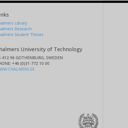
inks
almers Library
halmers Research
halmers Student Theses
halmers University of Technology
E-412 96 GOTHENBURG, SWEDEN
HONE: +46 (0)31-772 10 00
WW.CHALMERS.SE