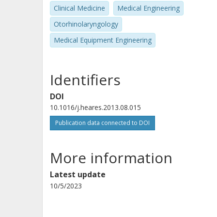
Clinical Medicine
Medical Engineering
Otorhinolaryngology
Medical Equipment Engineering
Identifiers
DOI
10.1016/j.heares.2013.08.015
Publication data connected to DOI
More information
Latest update
10/5/2023