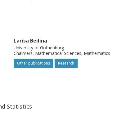
Larisa Beilina
University of Gothenburg
Chalmers, Mathematical Sciences, Mathematics
Other publications
Research
d Statistics