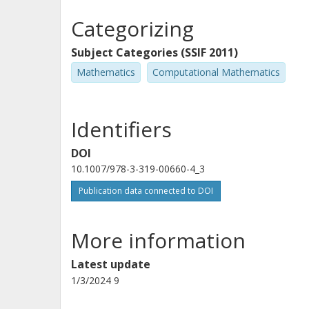
Categorizing
Subject Categories (SSIF 2011)
Mathematics
Computational Mathematics
Identifiers
DOI
10.1007/978-3-319-00660-4_3
Publication data connected to DOI
More information
Latest update
1/3/2024 9