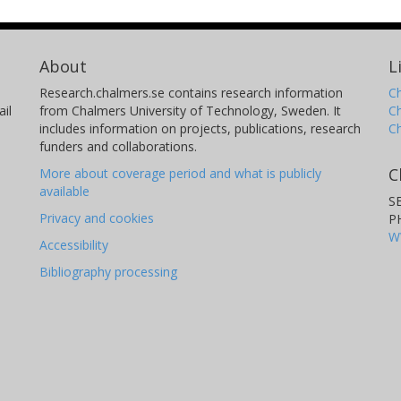
About
L
Research.chalmers.se contains research information
Ch
il
from Chalmers University of Technology, Sweden. It
C
includes information on projects, publications, research
C
funders and collaborations.
C
More about coverage period and what is publicly
available
S
Privacy and cookies
P
W
Accessibility
Bibliography processing