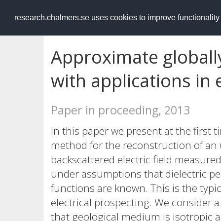
RESEARCH
.chalmers.se
research.chalmers.se uses cookies to improve functionalit
Approximate globall
with applications in 
Paper in proceeding, 2013
In this paper we present at the first
method for the reconstruction of an
backscattered electric field measure
under assumptions that dielectric pe
functions are known. This is the typic
electrical prospecting. We consider
that geological medium is isotropic 