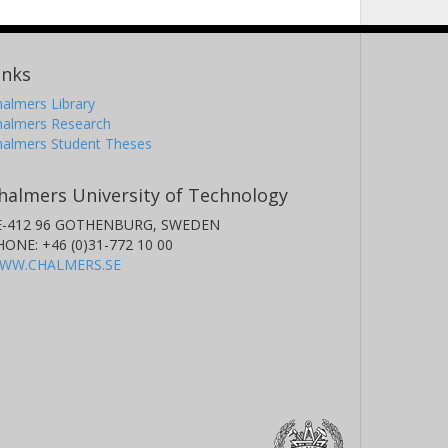
inks
almers Library
halmers Research
halmers Student Theses
halmers University of Technology
E-412 96 GOTHENBURG, SWEDEN
HONE: +46 (0)31-772 10 00
WW.CHALMERS.SE