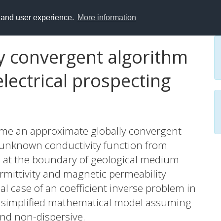
y and user experience.
More information
y convergent algorithm
electrical prospecting
 time an approximate globally convergent
 unknown conductivity function from
d at the boundary of geological medium
rmittivity and magnetic permeability
al case of an coefficient inverse problem in
 a simplified mathematical model assuming
and non-dispersive.