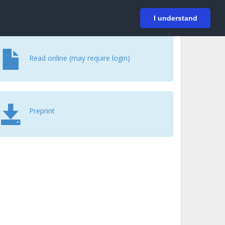
På svenska
Login
I understand
Read online (may require login)
Preprint