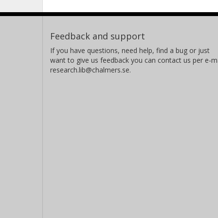
Feedback and support
If you have questions, need help, find a bug or just
want to give us feedback you can contact us per e-ma
research.lib@chalmers.se.