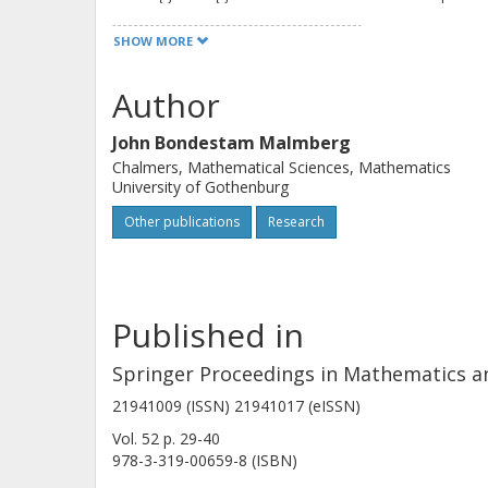
SHOW MORE
Author
John Bondestam Malmberg
Chalmers, Mathematical Sciences, Mathematics
University of Gothenburg
Other publications
Research
Published in
Springer Proceedings in Mathematics an
21941009 (ISSN) 21941017 (eISSN)
Vol. 52
p.
29-40
978-3-319-00659-8 (ISBN)