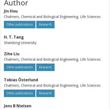
Author
Jin Hou
Chalmers, Chemical and Biological Engineering, Life Sciences
Other publications
Research
H. T. Tang
Shandong University
Zihe Liu
Chalmers, Chemical and Biological Engineering, Life Sciences
Other publications
Research
Tobias Österlund
Chalmers, Chemical and Biological Engineering, Life Sciences
Other publications
Research
Jens B Nielsen