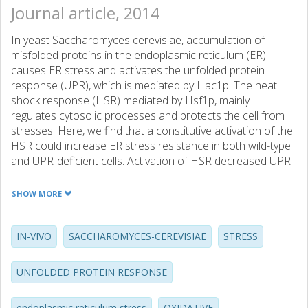
Journal article, 2014
In yeast Saccharomyces cerevisiae, accumulation of
misfolded proteins in the endoplasmic reticulum (ER)
causes ER stress and activates the unfolded protein
response (UPR), which is mediated by Hac1p. The heat
shock response (HSR) mediated by Hsf1p, mainly
regulates cytosolic processes and protects the cell from
stresses. Here, we find that a constitutive activation of the
HSR could increase ER stress resistance in both wild-type
and UPR-deficient cells. Activation of HSR decreased UPR
activation in the WT (as shown by the decreased HAC1
mRNA splicing). We analyzed the genome-wide
SHOW MORE
transcriptional response in order to propose regulatory
mechanisms that govern the interplay between UPR and
HSR and followed up for the hypotheses by experiments in
IN-VIVO
SACCHAROMYCES-CEREVISIAE
STRESS
vivo and in vitro. Interestingly, we found that the regulation
of ER stress response via HSR is (1) only partially
UNFOLDED PROTEIN RESPONSE
dependent on over-expression of Kar2p (ER resident
chaperone induced by ER stress); (2) does not involve the
endoplasmic reticulum stress
OXIDATIVE