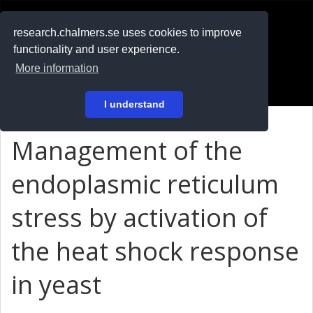
RESEARCH
.chalmers.se
research.chalmers.se uses cookies to improve
functionality and user experience.
På svenska
More information
Login
I understand
Management of the
endoplasmic reticulum
stress by activation of
the heat shock response
in yeast