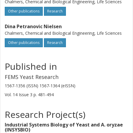
Chalmers, Chemical and Biological Engineering, Life Sciences
Other publications
Research
Dina Petranovic Nielsen
Chalmers, Chemical and Biological Engineering, Life Sciences
Other publications
Research
Published in
FEMS Yeast Research
1567-1356 (ISSN) 1567-1364 (eISSN)
Vol. 14
Issue
3
p.
481-494
Research Project(s)
Industrial Systems Biology of Yeast and A. oryzae
(INSYSBIO)