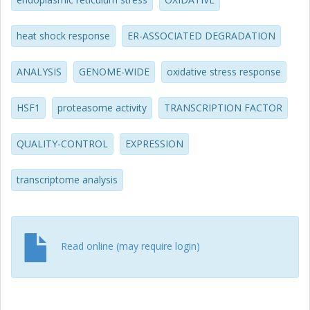
increase in protein turnover via the proteasome activity; (3)
is related to the oxidative stress response. From the
transcription data, we also propose that HSR enhances
heat shock response
ER-ASSOCIATED DEGRADATION
ER stress resistance mainly through facilitation of protein
folding and secretion. We also find that HSR coordinates
ANALYSIS
GENOME-WIDE
oxidative stress response
multiple stress-response pathways, including the
repression of the overall transcription and translation.
HSF1
proteasome activity
TRANSCRIPTION FACTOR
QUALITY-CONTROL
EXPRESSION
transcriptome analysis
Read online (may require login)