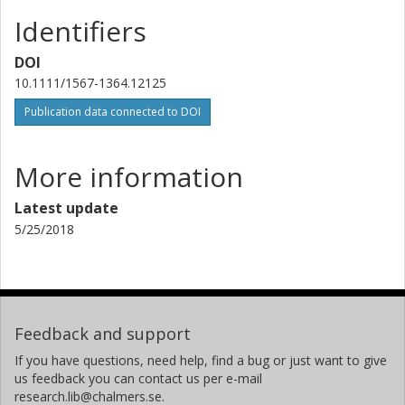
Identifiers
DOI
10.1111/1567-1364.12125
Publication data connected to DOI
More information
Latest update
5/25/2018
Feedback and support
If you have questions, need help, find a bug or just want to give
us feedback you can contact us per e-mail
research.lib@chalmers.se.