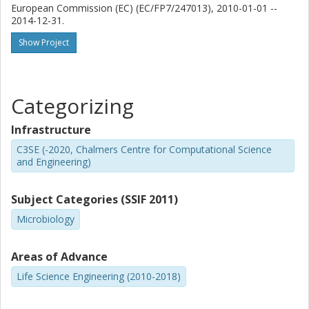
European Commission (EC) (EC/FP7/247013), 2010-01-01 --
2014-12-31.
Show Project
Categorizing
Infrastructure
C3SE (-2020, Chalmers Centre for Computational Science
and Engineering)
Subject Categories (SSIF 2011)
Microbiology
Areas of Advance
Life Science Engineering (2010-2018)