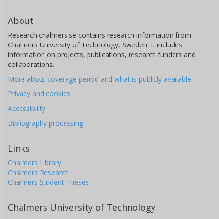
About
Research.chalmers.se contains research information from
Chalmers University of Technology, Sweden. It includes
information on projects, publications, research funders and
collaborations.
More about coverage period and what is publicly available
Privacy and cookies
Accessibility
Bibliography processing
Links
Chalmers Library
Chalmers Research
Chalmers Student Theses
Chalmers University of Technology