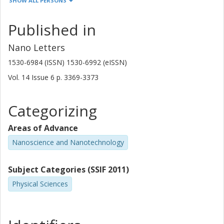
SHOW ALL PERSONS
Thomas Yager
Chalmers, Microtechnology and Nanoscience (MC2), Quantum
Published in
Device Physics
Other publications
Research
Nano Letters
1530-6984 (ISSN) 1530-6992 (eISSN)
Samuel Lara Avila
Vol. 14
Issue
6
p.
3369-3373
Chalmers, Microtechnology and Nanoscience (MC2), Quantum
Device Physics
Categorizing
Other publications
Research
Areas of Advance
Sergey Kubatkin
Nanoscience and Nanotechnology
Chalmers, Microtechnology and Nanoscience (MC2), Quantum
Device Physics
Other publications
Research
Subject Categories (SSIF 2011)
Physical Sciences
S. Kopylov
Lancaster University