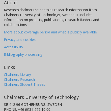
About
Research.chalmers.se contains research information from
Chalmers University of Technology, Sweden. It includes
information on projects, publications, research funders and
collaborations.
More about coverage period and what is publicly available
Privacy and cookies
Accessibility
Bibliography processing
Links
Chalmers Library
Chalmers Research
Chalmers Student Theses
Chalmers University of Technology
SE-412 96 GOTHENBURG, SWEDEN
PHONE: +46 (0)31-772 10 00