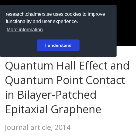
RESEARCH
.chalmers.se
research.chalmers.se uses cookies to improve
functionality and user experience.
På svenska
More information
Login
I understand
Quantum Hall Effect and
Quantum Point Contact
in Bilayer-Patched
Epitaxial Graphene
Journal article, 2014