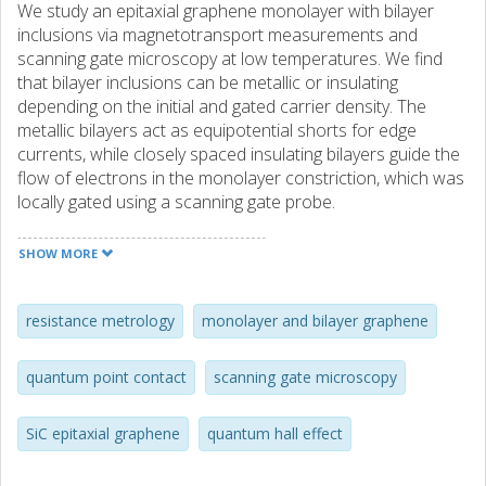
We study an epitaxial graphene monolayer with bilayer
inclusions via magnetotransport measurements and
scanning gate microscopy at low temperatures. We find
that bilayer inclusions can be metallic or insulating
depending on the initial and gated carrier density. The
metallic bilayers act as equipotential shorts for edge
currents, while closely spaced insulating bilayers guide the
flow of electrons in the monolayer constriction, which was
locally gated using a scanning gate probe.
SHOW MORE
resistance metrology
monolayer and bilayer graphene
quantum point contact
scanning gate microscopy
SiC epitaxial graphene
quantum hall effect