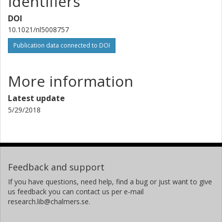
Identifiers
V. Fal'ko
Lancaster University
DOI
10.1021/nl5008757
R. Yakimova
Publication data connected to DOI
Linköping University
R. Pearce
More information
National Physical Laboratory (NPL)
Latest update
Tjbm Janssen
5/29/2018
National Physical Laboratory (NPL)
A.Y. Tzalenchuk
National Physical Laboratory (NPL)
Royal Holloway University of London
Feedback and support
C. G. Smith
If you have questions, need help, find a bug or just want to give
us feedback you can contact us per e-mail
University of Cambridge
research.lib@chalmers.se.