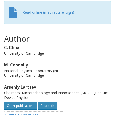
Read online (may require login)
Author
C. Chua
University of Cambridge
M. Connolly
National Physical Laboratory (NPL)
University of Cambridge
Arseniy Lartsev
Chalmers, Microtechnology and Nanoscience (MC2), Quantum
Device Physics
Other publications
Research