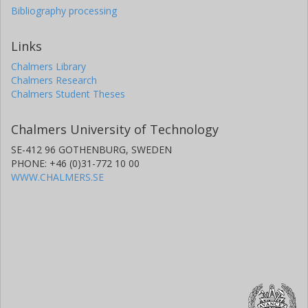
Bibliography processing
Links
Chalmers Library
Chalmers Research
Chalmers Student Theses
Chalmers University of Technology
SE-412 96 GOTHENBURG, SWEDEN
PHONE: +46 (0)31-772 10 00
WWW.CHALMERS.SE