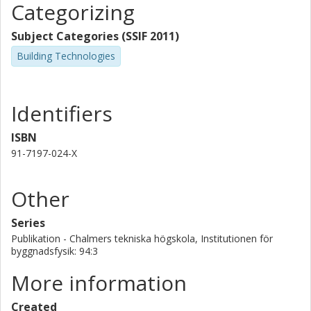
Categorizing
Subject Categories (SSIF 2011)
Building Technologies
Identifiers
ISBN
91-7197-024-X
Other
Series
Publikation - Chalmers tekniska högskola, Institutionen för
byggnadsfysik: 94:3
More information
Created