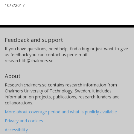
10/7/2017
Feedback and support
If you have questions, need help, find a bug or just want to give
us feedback you can contact us per e-mail
research.lib@chalmers.se.
About
Research.chalmers.se contains research information from
Chalmers University of Technology, Sweden. It includes
information on projects, publications, research funders and
collaborations.
More about coverage period and what is publicly available
Privacy and cookies
Accessibility