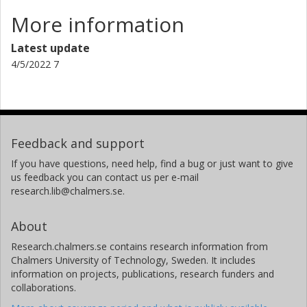
More information
Latest update
4/5/2022 7
Feedback and support
If you have questions, need help, find a bug or just want to give
us feedback you can contact us per e-mail
research.lib@chalmers.se.
About
Research.chalmers.se contains research information from
Chalmers University of Technology, Sweden. It includes
information on projects, publications, research funders and
collaborations.