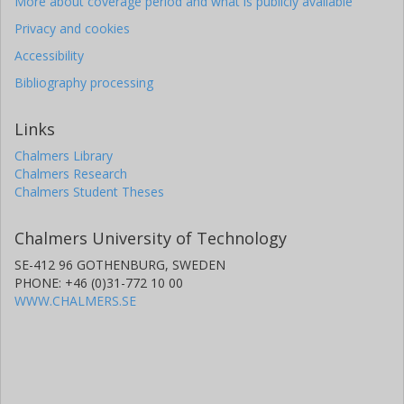
More about coverage period and what is publicly available
Privacy and cookies
Accessibility
Bibliography processing
Links
Chalmers Library
Chalmers Research
Chalmers Student Theses
Chalmers University of Technology
SE-412 96 GOTHENBURG, SWEDEN
PHONE: +46 (0)31-772 10 00
WWW.CHALMERS.SE