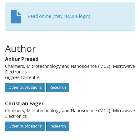
Read online (may require login)
Author
Ankur Prasad
Chalmers, Microtechnology and Nanoscience (MC2), Microwave
Electronics
GigaHertz Centre
Other publications
Research
Christian Fager
Chalmers, Microtechnology and Nanoscience (MC2), Microwave
Electronics
Other publications
Research