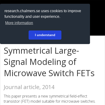
RESEARCH
.chalmers.se
research.chalmers.se uses cookies to improve
functionality and user experience.
På svenska
More information
Login
I understand
Symmetrical Large-
Signal Modeling of
Microwave Switch FETs
Journal article, 2014
This paper presents a new symmetrical field-effect
transistor (FET) model suitable for microwave switches.