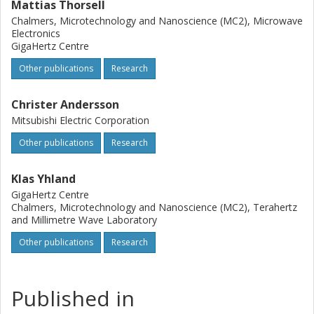
Mattias Thorsell
Chalmers, Microtechnology and Nanoscience (MC2), Microwave
Electronics
GigaHertz Centre
Other publications
Research
Christer Andersson
Mitsubishi Electric Corporation
Other publications
Research
Klas Yhland
GigaHertz Centre
Chalmers, Microtechnology and Nanoscience (MC2), Terahertz
and Millimetre Wave Laboratory
Other publications
Research
Published in