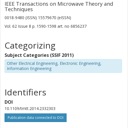
IEEE Transactions on Microwave Theory and
Techniques
0018-9480 (ISSN) 15579670 (eISSN)
Vol. 62
Issue
8
p.
1590-1598
art. no
6856237
Categorizing
Subject Categories (SSIF 2011)
Other Electrical Engineering, Electronic Engineering,
Information Engineering
Identifiers
DOI
10.1109/tmtt.2014.2332303
Publication data connected to DOI