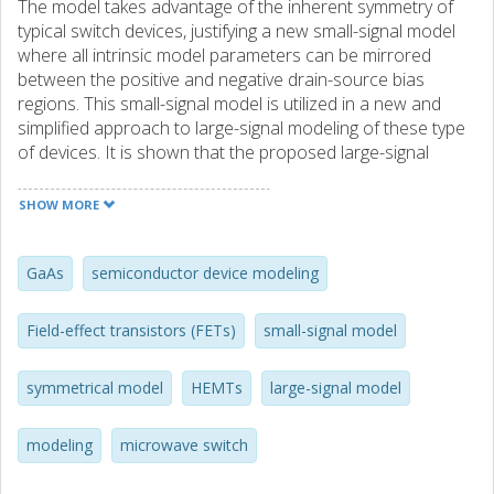
The model takes advantage of the inherent symmetry of
typical switch devices, justifying a new small-signal model
where all intrinsic model parameters can be mirrored
between the positive and negative drain-source bias
regions. This small-signal model is utilized in a new and
simplified approach to large-signal modeling of these type
of devices. It is shown that the proposed large-signal
model only needs a single charge expression to model all
intrinsic capacitances. For validation of the proposed
SHOW MORE
model, small-signal measurements from 100 MHz to 50
GHz and large-signal measurements at 600 MHz and 16
GHz, are carried out on a GaAs pHEMT. Good agreement
GaAs
semiconductor device modeling
between the model and the measurements is observed
under both small-and large-signal conditions with
Field-effect transistors (FETs)
small-signal model
particularly accurate prediction of higher harmonic
content. The reduced measurement requirements and
symmetrical model
HEMTs
large-signal model
complexity of the symmetrical model demonstrates its
advantages. Further, supporting operation in the negative
drain-source voltage region, the model is robust and
modeling
microwave switch
applicable to a variety of circuits, e. g., switches, resistive
mixers, oscillators, etc.