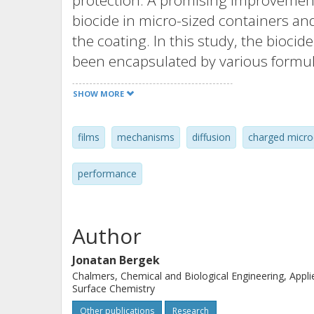
protection. A promising improvement
biocide in micro-sized containers an
the coating. In this study, the biocid
been encapsulated by various formul
studied with regard to different cond
SHOW MORE
low interfacial tension between OIT a
formulation of core-shell particles.
films
mechanisms
diffusion
charged micro
poly(methyl methacrylate) could be f
method. OIT release studies from th
performance
dependent microscopic porosity wher
solvent significantly alters the diffus
microsphere. Dense microstructure w
Author
poly(methyl methacrylate) was provi
Jonatan Bergek
relaxation. The microscopic porosity
Chalmers, Chemical and Biological Engineering, Appli
applied diffusion models to the exper
Surface Chemistry
microspheres could offer a value for 
Other publications
Research