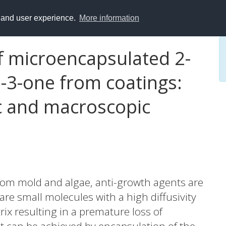
y and user experience.
More information
f microencapsulated 2-
n-3-one from coatings:
ic and macroscopic
from mold and algae, anti-growth agents are
are small molecules with a high diffusivity
rix resulting in a premature loss of