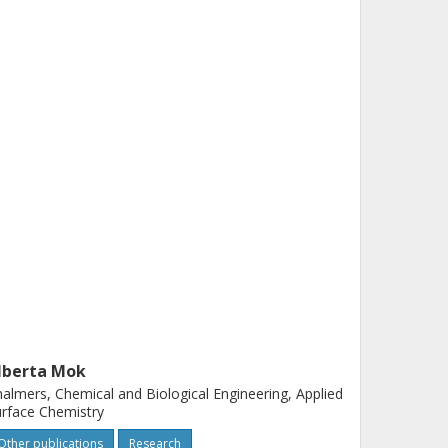
lberta Mok
almers, Chemical and Biological Engineering, Applied
rface Chemistry
Other publications
Research