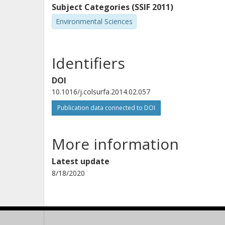
Subject Categories (SSIF 2011)
Environmental Sciences
Identifiers
DOI
10.1016/j.colsurfa.2014.02.057
Publication data connected to DOI
More information
Latest update
8/18/2020