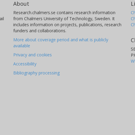
About
L
Research.chalmers.se contains research information
Ch
il
from Chalmers University of Technology, Sweden. It
C
includes information on projects, publications, research
C
funders and collaborations.
C
More about coverage period and what is publicly
available
S
Privacy and cookies
P
W
Accessibility
Bibliography processing