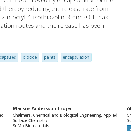
 can be achieved by encapsulation of the
d thereby reducing the release rate from
e 2-n-octyl-4-isothiazolin-3-one (OIT) has
ation routes and the release has been
itions. It was found that an exceptionally
nd water practically prevents any
 However, polymeric monoliths of OIT and
capsules
biocide
paints
encapsulation
ormulated by the internal phase separation
ese microspheres revealed formulation-
e the chosen evaporation path of volatile
ion coefficient of the biocide in the
ith low diffusivity was given when the
ded time or heat for complete polymer
Markus Andersson Trojer
A
 was evaluated within a framework of
ed
Chalmers, Chemical and Biological Engineering, Applied
Ch
imental data. In an applied perspective,
Surface Chemistry
Su
SuMo Biomaterials
sustained release of OIT from coatings. In