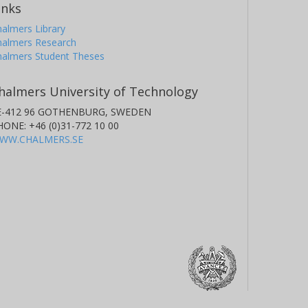
inks
almers Library
halmers Research
halmers Student Theses
halmers University of Technology
E-412 96 GOTHENBURG, SWEDEN
HONE: +46 (0)31-772 10 00
WW.CHALMERS.SE