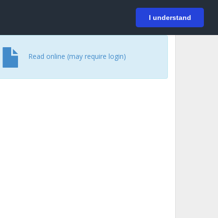
På svenska
Login
I understand
Read online (may require login)