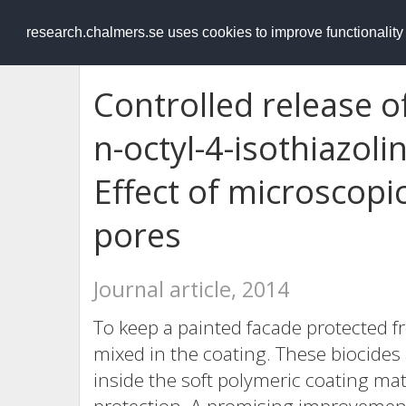
RESEARCH
.chalmers.se
research.chalmers.se uses cookies to improve functionalit
Controlled release o
n-octyl-4-isothiazoli
Effect of microscop
pores
Journal article, 2014
To keep a painted facade protected 
mixed in the coating. These biocides 
inside the soft polymeric coating mat