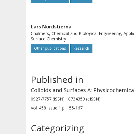
this work, we found a considerable de
coatings with encapsulated OIT compa
macroscopic porosity in the coating, i
Lars Nordstierna
proven to be crucial for the diffusivi
Chalmers, Chemical and Biological Engineering, Appli
heavily depends on the drying time o
Surface Chemistry
several weeks gave a substantial dec
Other publications
Research
rate of OIT.
Published in
Colloids and Surfaces A: Physicochemic
0927-7757 (ISSN) 18734359 (eISSN)
Vol. 458
Issue
1
p.
155-167
Categorizing