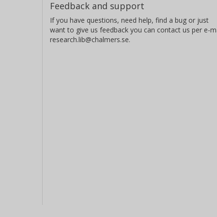
Feedback and support
If you have questions, need help, find a bug or just
want to give us feedback you can contact us per e-ma
research.lib@chalmers.se.