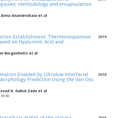
capsules: methodology and encapsulation
,
Anna Ananievskaia
et al
nction Establishment: Thermoresponsive
2019
Based on Hyaluronic Acid and
an Bergenholtz
et al
mation Enabled by Ultralow Interfacial
2018
 Morphology Prediction Using the Van Oss
svad A. Gabul-Zada
et al
 36-40
tracellular leaflet of the plasma
2016