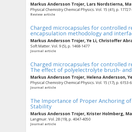
Markus Andersson Trojer
,
Lars Nordstierna
,
Mat
Physical Chemistry Chemical Physics. Vol. 15 (41), p. 17727
Review article
Charged microcapsules for controlled re
encapsulation methodology and interfac
Markus Andersson Trojer
,
Ye Li
,
Christoffer Ab
Soft Matter. Vol. 9 (5), p. 1468-1477
Journal article
Charged microcapsules for controlled rel
The effect of polyelectrolyte brush- and
Markus Andersson Trojer
,
Helena Andersson
,
Ye
Physical Chemistry Chemical Physics. Vol. 15 (17), p. 6153-
Journal article
The Importance of Proper Anchoring of 
Stability
Markus Andersson Trojer
,
Krister Holmberg
,
Ma
Langmuir. Vol. 28 (19), p. 4047-4050
Journal article