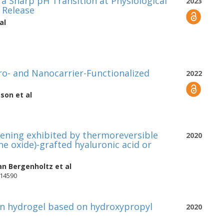
a Sharp pH Transition at Physiological
2023
 Release
al
cro- and Nanocarrier-Functionalized
2022
sson
et al
kening exhibited by thermoreversible
2020
ne oxide)-grafted hyaluronic acid or
an Bergenholtz
et al
-14590
n hydrogel based on hydroxypropyl
2020