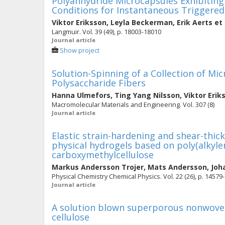
Polyanhydride Microcapsules Exhibiting 
Conditions for Instantaneous Triggered
Viktor Eriksson
,
Leyla Beckerman
,
Erik Aerts
et 
Langmuir. Vol. 39 (49), p. 18003-18010
Journal article
Show project
Solution-Spinning of a Collection of Mi
Polysaccharide Fibers
Hanna Ulmefors
,
Ting Yang Nilsson
,
Viktor Erik
Macromolecular Materials and Engineering. Vol. 307 (8)
Journal article
Elastic strain-hardening and shear-thic
physical hydrogels based on poly(alkyle
carboxymethylcellulose
Markus Andersson Trojer
,
Mats Andersson
,
Joh
Physical Chemistry Chemical Physics. Vol. 22 (26), p. 14579
Journal article
A solution blown superporous nonwove
cellulose