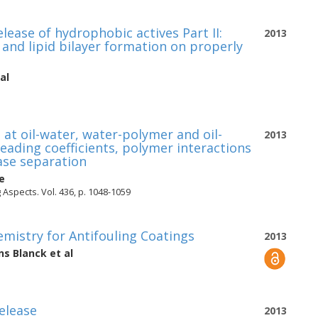
lease of hydrophobic actives Part II:
2013
and lipid bilayer formation on properly
al
 at oil-water, water-polymer and oil-
2013
reading coefficients, polymer interactions
ase separation
e
Aspects. Vol. 436, p. 1048-1059
mistry for Antifouling Coatings
2013
ns Blanck
et al
release
2013