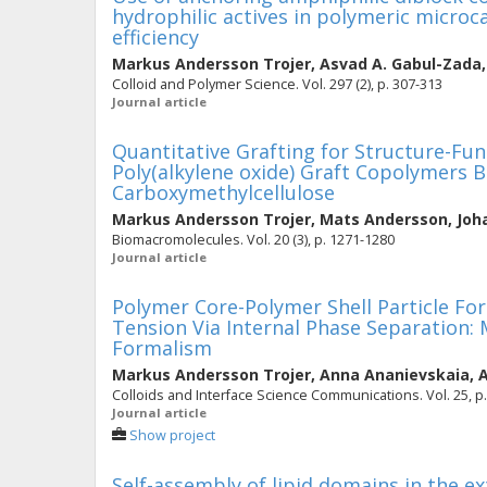
hydrophilic actives in polymeric micro
efficiency
Markus Andersson Trojer
,
Asvad A. Gabul-Zada
Colloid and Polymer Science. Vol. 297 (2), p. 307-313
Journal article
Quantitative Grafting for Structure-Fu
Poly(alkylene oxide) Graft Copolymers 
Carboxymethylcellulose
Markus Andersson Trojer
,
Mats Andersson
,
Joh
Biomacromolecules. Vol. 20 (3), p. 1271-1280
Journal article
Polymer Core-Polymer Shell Particle For
Tension Via Internal Phase Separation:
Formalism
Markus Andersson Trojer
,
Anna Ananievskaia
,
A
Colloids and Interface Science Communications. Vol. 25, p.
Journal article
Show project
Self-assembly of lipid domains in the ex