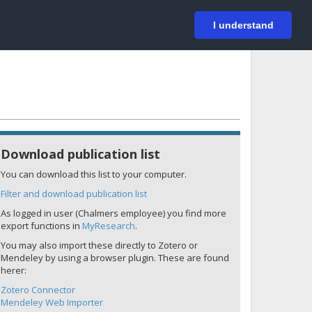
På svenska
Login
I understand
Download publication list
You can download this list to your computer.
Filter and download publication list
As logged in user (Chalmers employee) you find more
export functions in
MyResearch
.
You may also import these directly to Zotero or
Mendeley by using a browser plugin. These are found
herer:
Zotero Connector
Mendeley Web Importer