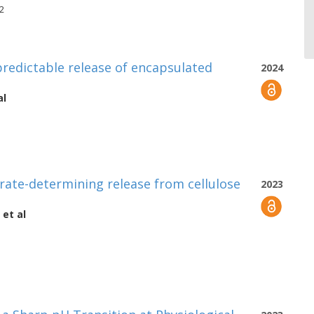
82
 predictable release of encapsulated
2024
al
rate-determining release from cellulose
2023
et al