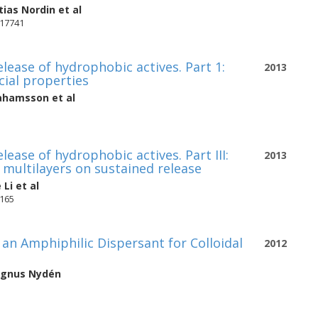
ias Nordin
et al
-17741
lease of hydrophobic actives. Part 1:
2013
ial properties
rahamsson
et al
ease of hydrophobic actives. Part III:
2013
 multilayers on sustained release
 Li
et al
6165
an Amphiphilic Dispersant for Colloidal
2012
gnus Nydén