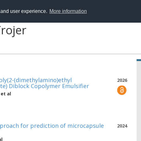
y and user experience.
More information
rojer
oly(2-(dimethylamino)ethyl
2026
te) Diblock Copolymer Emulsifier
et al
proach for prediction of microcapsule
2024
al