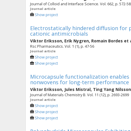
Journal of Colloid and Interface Science. Vol. 662, p. 572-5
Journal article
Show project
Electrostatically hindered diffusion for
cationic antimicrobials
Viktor Eriksson
,
Erik Nygren
,
Romain Bordes
et 
Rsc Pharmaceutics. Vol. 1 (1), p. 47-56
Journal article
Show project
Show project
Microcapsule functionalization enables 
nonwovens for long-term performance
Viktor Eriksson
,
Jules Mistral
,
Ting Yang Nilsson
Journal of Materials Chemistry B. Vol. 11 (12), p. 2693-2699
Journal article
Show project
Show project
Show project