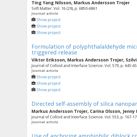
Ting Yang Nilsson
,
Markus Andersson Trojer
Soft Matter. Vol. 16 (29), p. 6850-6861
Journal article
Show project
Show project
Show project
Formulation of polyphthalaldehyde mic
triggered release
Viktor Eriksson
,
Markus Andersson Trojer
,
Szilv
Journal of Colloid and Interface Science. Vol. 579, p. 645-6
Journal article
Show project
Show project
Show project
Directed self-assembly of silica nanopart
Markus Andersson Trojer
,
Carina Olsson
,
Jenny
Journal of Colloid and Interface Science. Vol. 553, p. 167-1
Journal article
Use of anchoring amphiphilic diblock c