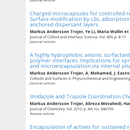
Journal article
Charged microcapsules for controlled re
Surface modification by LbL adsorption 
anchored dispersant layers
Markus Andersson Trojer
,
Ye Li
,
Maria Wallin
et 
Journal of Colloid and Interface Science. Vol. 409, p. 8-17
Journal article
A highly hydrophobic anionic surfactant
polymer interfaces: Implications for sp
and microencapsulation via internal ph
Markus Andersson Trojer
,
A. Mohamed
,
J. Easto
Colloids and Surfaces A: Physicochemical and Engineering 
Journal article
Imidazole and Triazole Coordination Che
Markus Andersson Trojer
,
Alireza Movahedi
,
Ha
Journal of Chemistry. Vol. 2013, p. Art. no. 946739-
Review article
Encapsulation of actives for sustained 