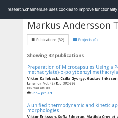
RESEARCH
.chalmers.se
research.chalmers.se uses cookies to improve functionalit
Markus Andersson T
Publications (32)
Projects (0)
Showing 32 publications
Preparation of Microcapsules Using a P
methacrylate)-b-poly(benzyl methacryla
Viktor Kalleback
,
Csilla Gyorgy
,
Gustav Eriksson
Langmuir. Vol. 42 (1), p. 392-399
Journal article
Show project
A unified thermodynamic and kinetic ap
morphologies
Viktor Eriksson
,
Sofia Edegran
,
Matilda Croy
et 