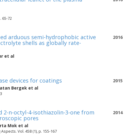
. 65-72
ted arduous semi-hydrophobic active
2016
trolyte shells as globally rate-
hr
et al
ase devices for coatings
2015
natan Bergek
et al
43
 2-n-octyl-4-isothiazolin-3-one from
2014
croscopic pores
rta Mok
et al
spects. Vol. 458 (1), p. 155-167