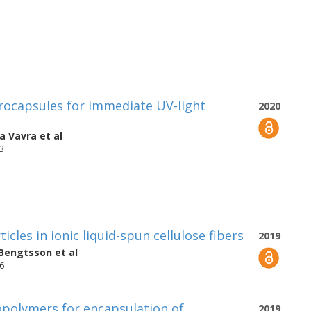
rocapsules for immediate UV-light
2020
ia Vavra
et al
53
icles in ionic liquid-spun cellulose fibers
2019
 Bengtsson
et al
76
opolymers for encapsulation of
2019