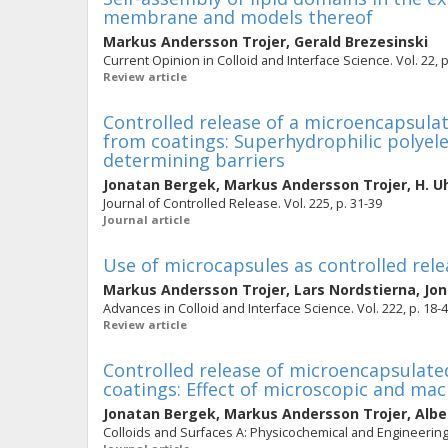
membrane and models thereof
Markus Andersson Trojer
,
Gerald Brezesinski
Current Opinion in Colloid and Interface Science. Vol. 22, p
Review article
Controlled release of a microencapsula
from coatings: Superhydrophilic polyelec
determining barriers
Jonatan Bergek
,
Markus Andersson Trojer
,
H. U
Journal of Controlled Release. Vol. 225, p. 31-39
Journal article
Use of microcapsules as controlled rele
Markus Andersson Trojer
,
Lars Nordstierna
,
Jo
Advances in Colloid and Interface Science. Vol. 222, p. 18-
Review article
Controlled release of microencapsulated
coatings: Effect of microscopic and ma
Jonatan Bergek
,
Markus Andersson Trojer
,
Albe
Colloids and Surfaces A: Physicochemical and Engineering A