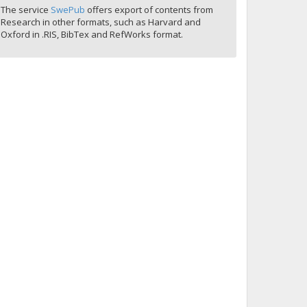
The service
SwePub
offers export of contents from
Research in other formats, such as Harvard and
Oxford in .RIS, BibTex and RefWorks format.