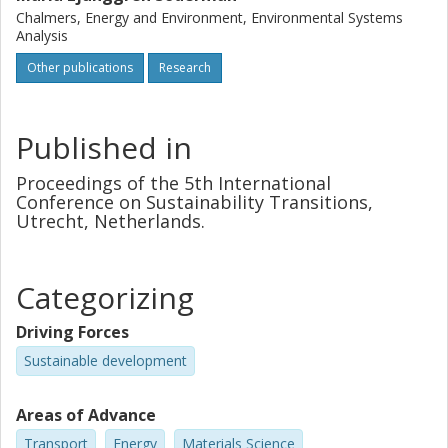
Chalmers, Energy and Environment, Environmental Systems
Analysis
Other publications
Research
Published in
Proceedings of the 5th International
Conference on Sustainability Transitions,
Utrecht, Netherlands.
Categorizing
Driving Forces
Sustainable development
Areas of Advance
Transport
Energy
Materials Science