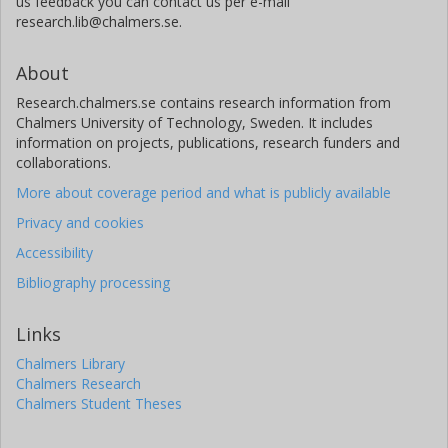
us feedback you can contact us per e-mail
research.lib@chalmers.se.
About
Research.chalmers.se contains research information from
Chalmers University of Technology, Sweden. It includes
information on projects, publications, research funders and
collaborations.
More about coverage period and what is publicly available
Privacy and cookies
Accessibility
Bibliography processing
Links
Chalmers Library
Chalmers Research
Chalmers Student Theses