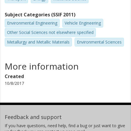
Subject Categories (SSIF 2011)
Environmental Engineering
Vehicle Engineering
Other Social Sciences not elsewhere specified
Metallurgy and Metallic Materials
Environmental Sciences
More information
Created
10/8/2017
Feedback and support
If you have questions, need help, find a bug or just want to give