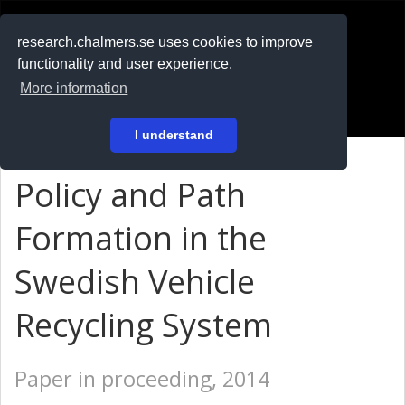
RESEARCH
.chalmers.se
research.chalmers.se uses cookies to improve
functionality and user experience.
På svenska
More information
Login
I understand
Policy and Path
Formation in the
Swedish Vehicle
Recycling System
Paper in proceeding, 2014