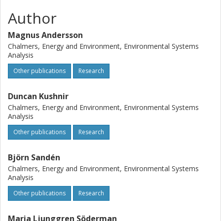
Author
Magnus Andersson
Chalmers, Energy and Environment, Environmental Systems
Analysis
Other publications
Research
Duncan Kushnir
Chalmers, Energy and Environment, Environmental Systems
Analysis
Other publications
Research
Björn Sandén
Chalmers, Energy and Environment, Environmental Systems
Analysis
Other publications
Research
Maria Ljunggren Söderman