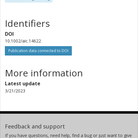
Identifiers
DOI
10.1002/aic.14622
Publication data connected to DOI
More information
Latest update
3/21/2023
Feedback and support
If you have questions, need help, find a bug or just want to give