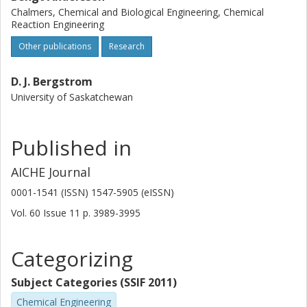
Chalmers, Chemical and Biological Engineering, Chemical
Reaction Engineering
Other publications
Research
D. J. Bergstrom
University of Saskatchewan
Published in
AICHE Journal
0001-1541 (ISSN) 1547-5905 (eISSN)
Vol. 60
Issue
11
p.
3989-3995
Categorizing
Subject Categories (SSIF 2011)
Chemical Engineering