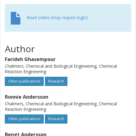
Read online (may require login)
Author
Farideh Ghasempour
Chalmers, Chemical and Biological Engineering, Chemical
Reaction Engineering
Other publications
Research
Ronnie Andersson
Chalmers, Chemical and Biological Engineering, Chemical
Reaction Engineering
Other publications
Research
Bengt Andersson