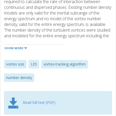
required to calculate the rate of interaction between
continuous and dispersed phases. Existing number density
models are only valid for the inertial subrange of the
energy spectrum and no model of the vortex number
density, valid for the entire energy spectrum, is available.
The number density of the turbulent vortices were studied
and modeled for the entire energy spectrum including the
dissipative, inertial, and energy containing subranges. It
was observed that the new number density model
SHOW MORE
depends on vortex size, local turbulent kinetic energy, and
dissipation rate. Moreover, the new number density model
was validated by the number density distributions
vortex size
LES
vortex-tracking algorithm
quantified in a turbulent pipe flow. The turbulent vortices of
the pipe were identified and labeled using a vortex-tracking
number density
algorithm that was developed recently by the authors.
Read full text (PDF)