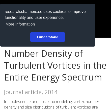
RESEARCH
.chalmers.se
research.chalmers.se uses cookies to improve
functionality and user experience.
På svenska
More information
Login
I understand
Number Density of
Turbulent Vortices in the
Entire Energy Spectrum
Journal article, 2014
In coalescence and break-up modeling, vortex number
density and size distributions of turbulent vortices are