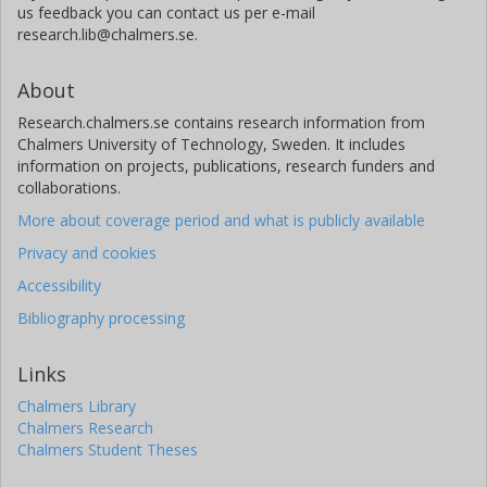
us feedback you can contact us per e-mail
research.lib@chalmers.se.
About
Research.chalmers.se contains research information from
Chalmers University of Technology, Sweden. It includes
information on projects, publications, research funders and
collaborations.
More about coverage period and what is publicly available
Privacy and cookies
Accessibility
Bibliography processing
Links
Chalmers Library
Chalmers Research
Chalmers Student Theses