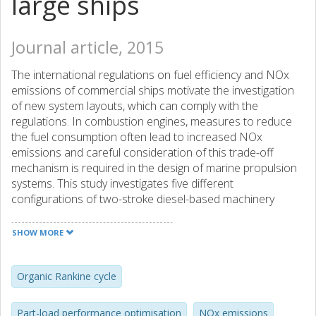
large ships
Journal article, 2015
The international regulations on fuel efficiency and NOx
emissions of commercial ships motivate the investigation
of new system layouts, which can comply with the
regulations. In combustion engines, measures to reduce
the fuel consumption often lead to increased NOx
emissions and careful consideration of this trade-off
mechanism is required in the design of marine propulsion
systems. This study investigates five different
configurations of two-stroke diesel-based machinery
systems for large ships and their influence on the
mentioned trade-off. Numerical models of a low-speed
SHOW MORE
two-stroke diesel engine, turbochargers and an ORC
(organic Rankine cycle), are used for the optimisation of
the NOx and fuel consumption at design and part-load
Organic Rankine cycle
conditions, using a multi-objective genetic algorithm.
Moreover, the effects of engine tuning and exhaust gas
Part-load performance optimisation
NOx emissions