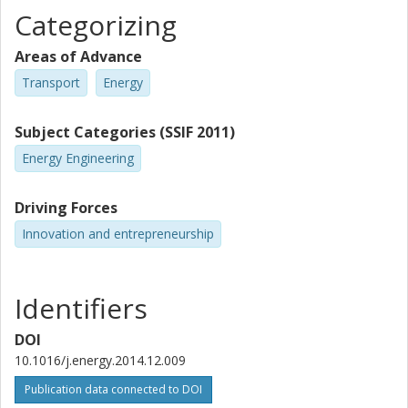
Categorizing
Areas of Advance
Transport
Energy
Subject Categories (SSIF 2011)
Energy Engineering
Driving Forces
Innovation and entrepreneurship
Identifiers
DOI
10.1016/j.energy.2014.12.009
Publication data connected to DOI