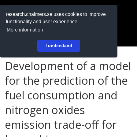
RESEARCH
.chalmers.se
research.chalmers.se uses cookies to improve
functionality and user experience.
På svenska
More information
Login
I understand
Development of a model
for the prediction of the
fuel consumption and
nitrogen oxides
emission trade-off for