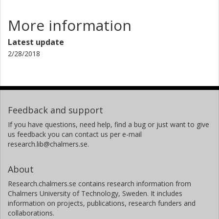
More information
Latest update
2/28/2018
Feedback and support
If you have questions, need help, find a bug or just want to give
us feedback you can contact us per e-mail
research.lib@chalmers.se.
About
Research.chalmers.se contains research information from
Chalmers University of Technology, Sweden. It includes
information on projects, publications, research funders and
collaborations.