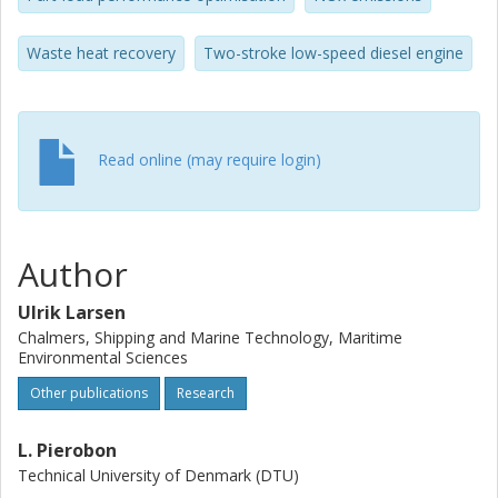
recirculation are investigated. The results suggest that
increased system complexity can lead to lower fuel
Waste heat recovery
Two-stroke low-speed diesel engine
consumption and NOx. Fuel consumption reductions of up
to 9% with a 6.5% NOx reduction were achieved using a
hybrid turbocharger and organic Rankine cycle waste heat
recovery system.
Read online (may require login)
Author
Ulrik Larsen
Chalmers, Shipping and Marine Technology, Maritime
Environmental Sciences
Other publications
Research
L. Pierobon
Technical University of Denmark (DTU)