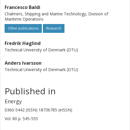
Francesco Baldi
Chalmers, Shipping and Marine Technology, Division of
Maritime Operations
Other publications
Research
Fredrik Haglind
Technical University of Denmark (DTU)
Anders Ivarsson
Technical University of Denmark (DTU)
Published in
Energy
0360-5442 (ISSN) 18736785 (eISSN)
Vol. 80
p.
545-555