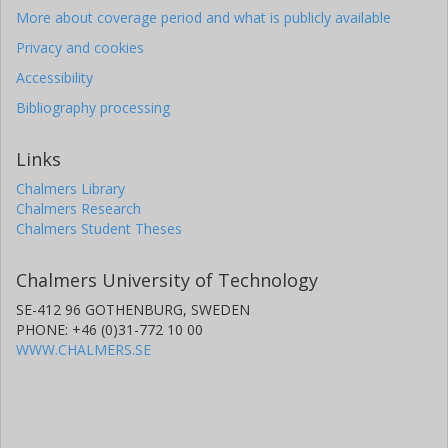
More about coverage period and what is publicly available
Privacy and cookies
Accessibility
Bibliography processing
Links
Chalmers Library
Chalmers Research
Chalmers Student Theses
Chalmers University of Technology
SE-412 96 GOTHENBURG, SWEDEN
PHONE: +46 (0)31-772 10 00
WWW.CHALMERS.SE