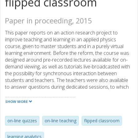
flipped classroom
Paper in proceeding, 2015
This paper reports on an action research project to
improve teaching and learning in an applied physics
course, given to master students and in a purely virtual
learning environment. Before the reform, the course was
designed around pre-recorded lectures available for on-
demand viewing, as well as tutorials live-broadcasted with
the possibility for synchronous interaction between
students and teachers. The teachers were also available
to answer questions during dedicated sessions, to which
the students had to register in advance. However, none of
the students ever registered for these synchronous
SHOW MORE
sessions. The question driving the reform then became:
How could we increase the interaction between the
students and the teachers? Drawing on the idea of just-in-
on-line quizzes
on-line teaching
flipped classroom
time teaching (JiTT), the course was redesigned to also
include the following elements: on-line quizzes embedded
learning analytics