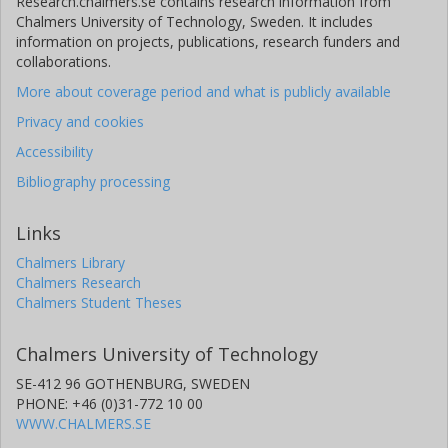
Research.chalmers.se contains research information from
Chalmers University of Technology, Sweden. It includes
information on projects, publications, research funders and
collaborations.
More about coverage period and what is publicly available
Privacy and cookies
Accessibility
Bibliography processing
Links
Chalmers Library
Chalmers Research
Chalmers Student Theses
Chalmers University of Technology
SE-412 96 GOTHENBURG, SWEDEN
PHONE: +46 (0)31-772 10 00
WWW.CHALMERS.SE