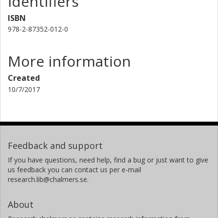
Identifiers
ISBN
978-2-87352-012-0
More information
Created
10/7/2017
Feedback and support
If you have questions, need help, find a bug or just want to give
us feedback you can contact us per e-mail
research.lib@chalmers.se.
About