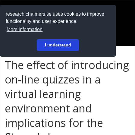
RESEARCH
.chalmers.se
research.chalmers.se uses cookies to improve
functionality and user experience.
På svenska
More information
Login
I understand
The effect of introducing
on-line quizzes in a
virtual learning
environment and
implications for the