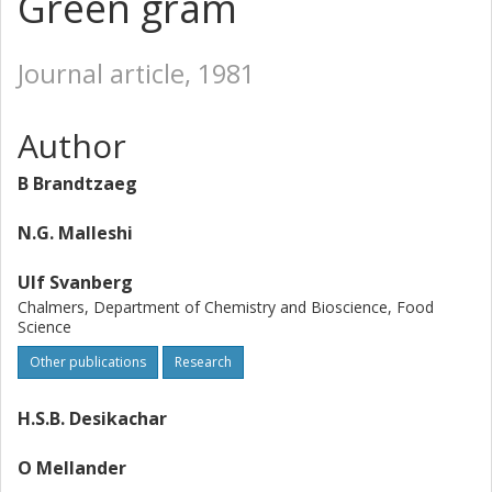
Green gram
Journal article, 1981
Author
B Brandtzaeg
N.G. Malleshi
Ulf Svanberg
Chalmers, Department of Chemistry and Bioscience, Food
Science
Other publications
Research
H.S.B. Desikachar
O Mellander