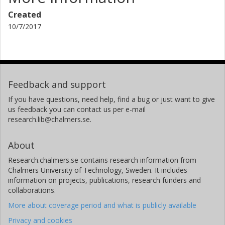
Created
10/7/2017
Feedback and support
If you have questions, need help, find a bug or just want to give
us feedback you can contact us per e-mail
research.lib@chalmers.se.
About
Research.chalmers.se contains research information from
Chalmers University of Technology, Sweden. It includes
information on projects, publications, research funders and
collaborations.
More about coverage period and what is publicly available
Privacy and cookies