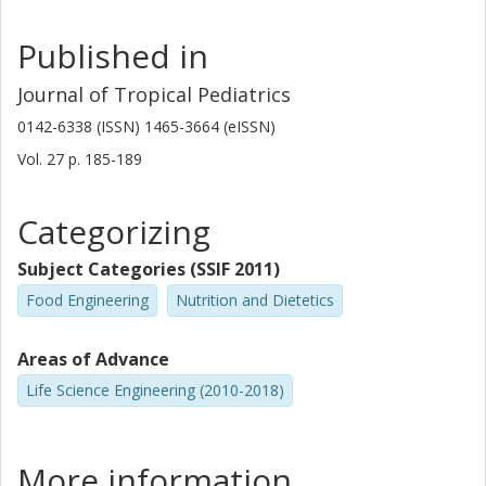
Published in
Journal of Tropical Pediatrics
0142-6338 (ISSN) 1465-3664 (eISSN)
Vol. 27
p.
185-189
Categorizing
Subject Categories (SSIF 2011)
Food Engineering
Nutrition and Dietetics
Areas of Advance
Life Science Engineering (2010-2018)
More information