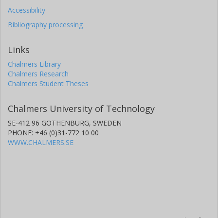
Accessibility
Bibliography processing
Links
Chalmers Library
Chalmers Research
Chalmers Student Theses
Chalmers University of Technology
SE-412 96 GOTHENBURG, SWEDEN
PHONE: +46 (0)31-772 10 00
WWW.CHALMERS.SE