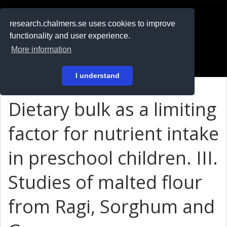
RESEARCH
.chalmers.se
research.chalmers.se uses cookies to improve
functionality and user experience.
På svenska
More information
Login
I understand
Dietary bulk as a limiting
factor for nutrient intake
in preschool children. III.
Studies of malted flour
from Ragi, Sorghum and