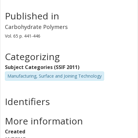
Published in
Carbohydrate Polymers
Vol. 65
p.
441-446
Categorizing
Subject Categories (SSIF 2011)
Manufacturing, Surface and Joining Technology
Identifiers
More information
Created