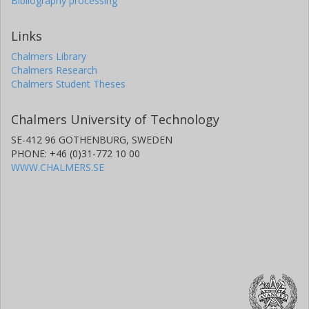
Bibliography processing
Links
Chalmers Library
Chalmers Research
Chalmers Student Theses
Chalmers University of Technology
SE-412 96 GOTHENBURG, SWEDEN
PHONE: +46 (0)31-772 10 00
WWW.CHALMERS.SE