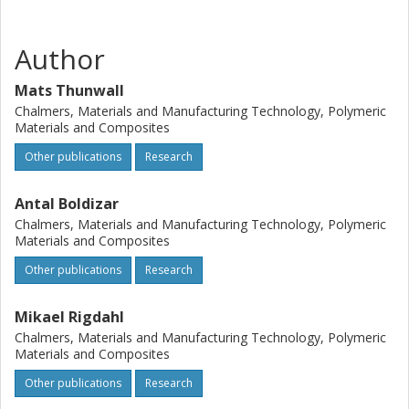
Author
Mats Thunwall
Chalmers, Materials and Manufacturing Technology, Polymeric
Materials and Composites
Other publications
Research
Antal Boldizar
Chalmers, Materials and Manufacturing Technology, Polymeric
Materials and Composites
Other publications
Research
Mikael Rigdahl
Chalmers, Materials and Manufacturing Technology, Polymeric
Materials and Composites
Other publications
Research