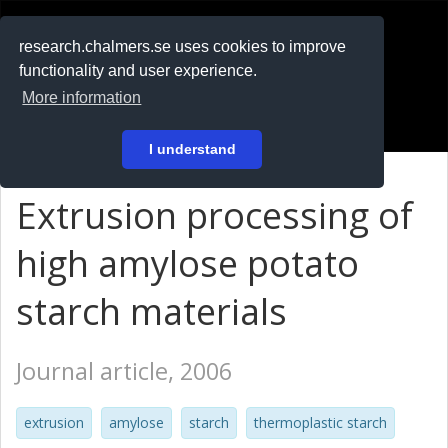
RESEARCH
.chalmers.se
research.chalmers.se uses cookies to improve
functionality and user experience.
På svenska
More information
Login
I understand
Extrusion processing of
high amylose potato
starch materials
Journal article, 2006
extrusion
amylose
starch
thermoplastic starch