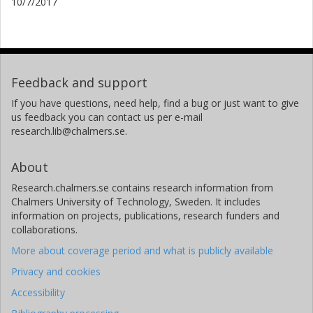
10/7/2017
Feedback and support
If you have questions, need help, find a bug or just want to give
us feedback you can contact us per e-mail
research.lib@chalmers.se.
About
Research.chalmers.se contains research information from
Chalmers University of Technology, Sweden. It includes
information on projects, publications, research funders and
collaborations.
More about coverage period and what is publicly available
Privacy and cookies
Accessibility