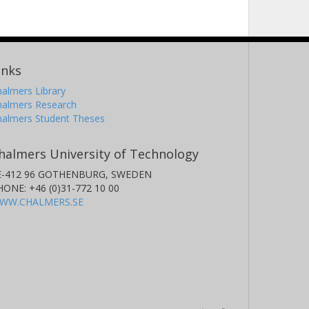
inks
almers Library
halmers Research
halmers Student Theses
halmers University of Technology
E-412 96 GOTHENBURG, SWEDEN
HONE: +46 (0)31-772 10 00
WW.CHALMERS.SE