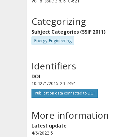
Vol. 8
Issue
3
p.
610-621
emissions. Possibly because of its br
butanol blends yielded slightly high
Categorizing
blends. Because HVO contains no arom
Subject Categories (SSIF 2011)
soot emissions. Overall, these result
Energy Engineering
renewable longer-chain alcohols as 
Identifiers
DOI
10.4271/2015-24-2491
Publication data connected to DOI
More information
Latest update
4/6/2022 5