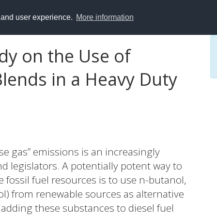
y and user experience.
More information
dy on the Use of
Blends in a Heavy Duty
e gas” emissions is an increasingly
d legislators. A potentially potent way to
fossil fuel resources is to use n-butanol,
ol) from renewable sources as alternative
f adding these substances to diesel fuel