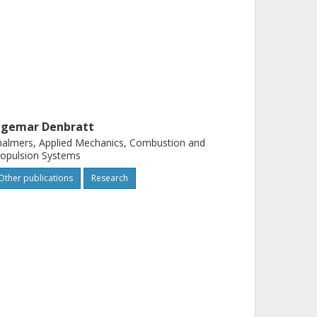
ngemar Denbratt
almers, Applied Mechanics, Combustion and
opulsion Systems
Other publications
Research