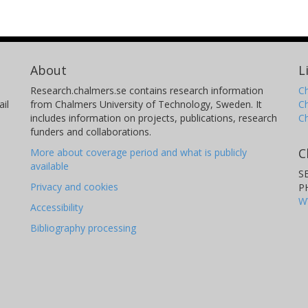
About
L
Research.chalmers.se contains research information
Ch
il
from Chalmers University of Technology, Sweden. It
C
includes information on projects, publications, research
C
funders and collaborations.
C
More about coverage period and what is publicly
available
S
Privacy and cookies
P
W
Accessibility
Bibliography processing