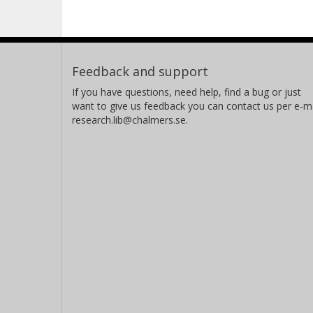
Feedback and support
If you have questions, need help, find a bug or just
want to give us feedback you can contact us per e-ma
research.lib@chalmers.se.