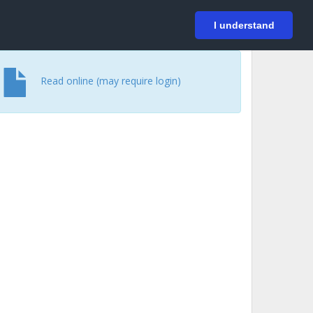
På svenska
Login
I understand
Read online (may require login)