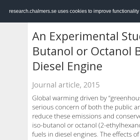
RESEARCH
.chalmers.se
research.chalmers.se uses cookies to improve functionalit
An Experimental Stu
Butanol or Octanol 
Diesel Engine
Journal article, 2015
Global warming driven by “greenhous
serious concern of both the public an
reduce these emissions and conserve 
iso-butanol or octanol (2-ethylhexan
fuels in diesel engines. The effects o