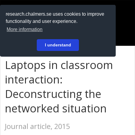
RESEARCH
.chalmers.se
research.chalmers.se uses cookies to improve
functionality and user experience.
På svenska
More information
Login
I understand
Laptops in classroom
interaction:
Deconstructing the
networked situation
Journal article, 2015