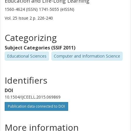
Education and Life-Long Learning
1560-4624 (ISSN) 1741-5055 (eISSN)
Vol. 25
Issue
2
p.
226-240
Categorizing
Subject Categories (SSIF 2011)
Educational Sciences
Computer and Information Science
Identifiers
DOI
10.1504/IJCEELL.2015.069869
Publication data connected to DOI
More information