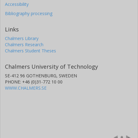
Accessibility
Bibliography processing
Links
Chalmers Library
Chalmers Research
Chalmers Student Theses
Chalmers University of Technology
SE-412 96 GOTHENBURG, SWEDEN
PHONE: +46 (0)31-772 10 00
WWW.CHALMERS.SE