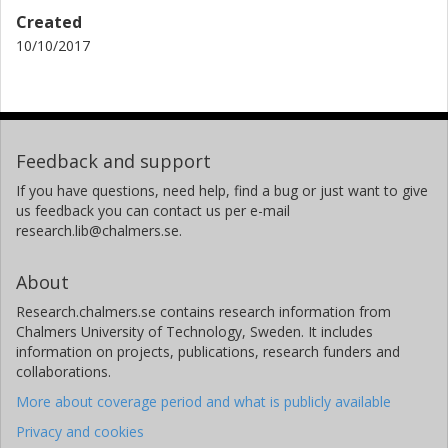
Created
10/10/2017
Feedback and support
If you have questions, need help, find a bug or just want to give
us feedback you can contact us per e-mail
research.lib@chalmers.se.
About
Research.chalmers.se contains research information from
Chalmers University of Technology, Sweden. It includes
information on projects, publications, research funders and
collaborations.
More about coverage period and what is publicly available
Privacy and cookies