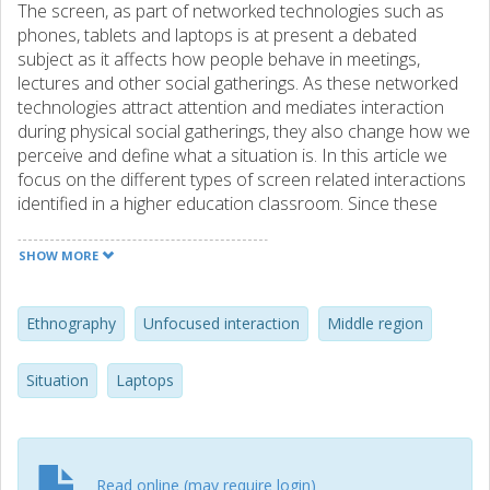
The screen, as part of networked technologies such as
phones, tablets and laptops is at present a debated
subject as it affects how people behave in meetings,
lectures and other social gatherings. As these networked
technologies attract attention and mediates interaction
during physical social gatherings, they also change how we
perceive and define what a situation is. In this article we
focus on the different types of screen related interactions
identified in a higher education classroom. Since these
networked technologies are commonplace at university
campuses it is important to describe their effects on
SHOW MORE
everyday situations such as lectures. While a range of
studies have raised questions regarding the negative
effects of multitasking, screen peeking and other laptop
Ethnography
Unfocused interaction
Middle region
related side effects this article emphasise the situational
impact of student-laptop interaction. The contribution
Situation
Laptops
emphasises on the computer mediated interaction with
both other students, external others as well as a range of
digital resources. The research thus aims at providing
educators and researchers with a model to advance their
Read online (may require login)