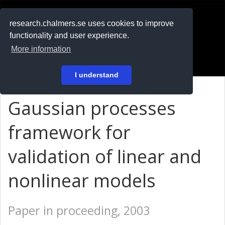
RESEARCH
.chalmers.se
research.chalmers.se uses cookies to improve
functionality and user experience.
På svenska
More information
Login
I understand
Gaussian processes
framework for
validation of linear and
nonlinear models
Paper in proceeding, 2003