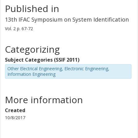
Published in
13th IFAC Symposium on System Identification
Vol. 2
p.
67-72
Categorizing
Subject Categories (SSIF 2011)
Other Electrical Engineering, Electronic Engineering,
Information Engineering
More information
Created
10/8/2017