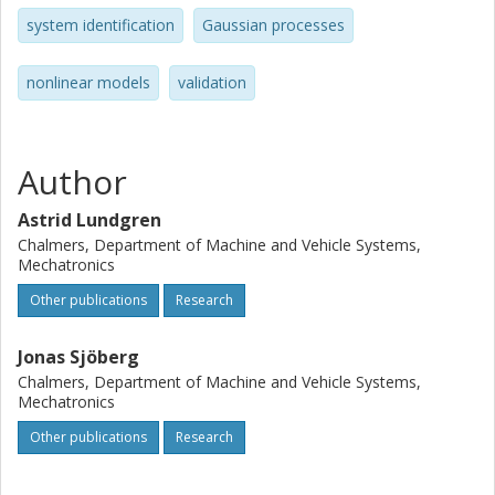
system identification
Gaussian processes
nonlinear models
validation
Author
Astrid Lundgren
Chalmers, Department of Machine and Vehicle Systems,
Mechatronics
Other publications
Research
Jonas Sjöberg
Chalmers, Department of Machine and Vehicle Systems,
Mechatronics
Other publications
Research