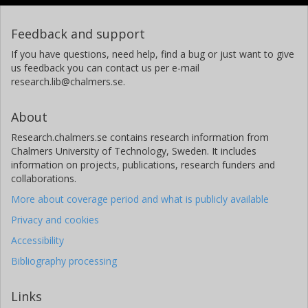
Feedback and support
If you have questions, need help, find a bug or just want to give
us feedback you can contact us per e-mail
research.lib@chalmers.se.
About
Research.chalmers.se contains research information from
Chalmers University of Technology, Sweden. It includes
information on projects, publications, research funders and
collaborations.
More about coverage period and what is publicly available
Privacy and cookies
Accessibility
Bibliography processing
Links